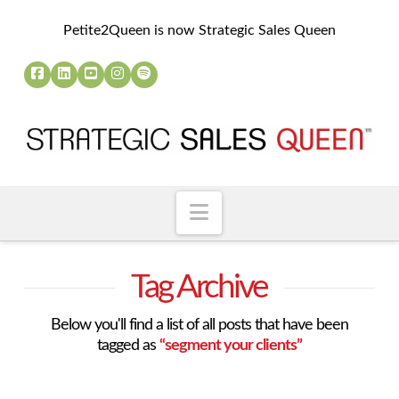
Petite2Queen is now Strategic Sales Queen
Navigation
Tag Archive
Below you'll find a list of all posts that have been
tagged as
“segment your clients”