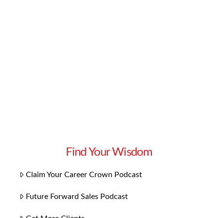
effective way to approach your audience is to
segment your market. By identifying different
groups of leads, you can most effectively speak
to the wants and needs of each. In this week’s
episode of Get More Clients, …
Read More
Find Your Wisdom
Claim Your Career Crown Podcast
Future Forward Sales Podcast