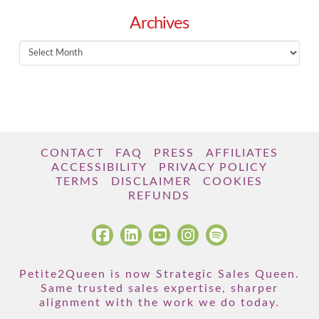
Archives
Archives
CONTACT
FAQ
PRESS
AFFILIATES
ACCESSIBILITY
PRIVACY POLICY
TERMS
DISCLAIMER
COOKIES
REFUNDS
Petite2Queen is now Strategic Sales Queen.
Same trusted sales expertise, sharper
alignment with the work we do today.