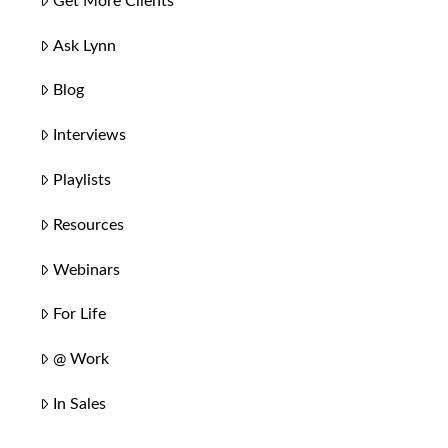
Get More Clients
Ask Lynn
Blog
Interviews
Playlists
Resources
Webinars
For Life
@ Work
In Sales