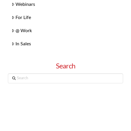
Webinars
For Life
@ Work
In Sales
Search
Search