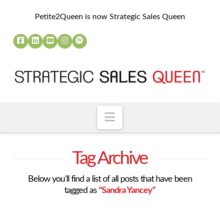
Petite2Queen is now Strategic Sales Queen
Navigation
Tag Archive
Below you'll find a list of all posts that have been
tagged as
“Sandra Yancey”