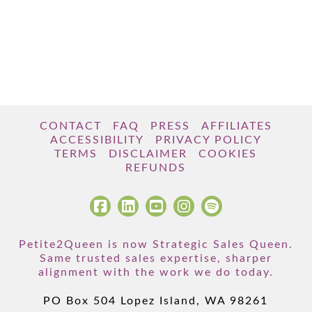
CONTACT
FAQ
PRESS
AFFILIATES
ACCESSIBILITY
PRIVACY POLICY
TERMS
DISCLAIMER
COOKIES
REFUNDS
Petite2Queen is now Strategic Sales Queen.
Same trusted sales expertise, sharper
alignment with the work we do today.
PO Box 504 Lopez Island, WA 98261