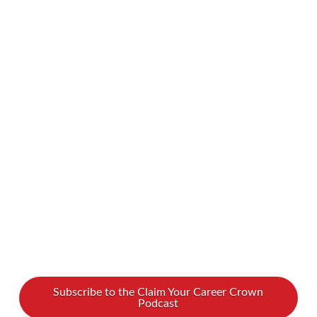
likely run into your fair share of hurdles and
setbacks. You may often wonder if you’re
missing some secret ingredient to success. It
turns out… you might be! We spoke with
Sandra Yancey, an award-winning entrepreneur
and the CEO of eWomenNetwork, and she
shares the step-by-step recipe to building not
just …
Read More
Subscribe to the Claim Your Career Crown
Podcast