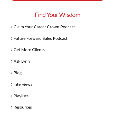
Find Your Wisdom
Claim Your Career Crown Podcast
Future Forward Sales Podcast
Get More Clients
Ask Lynn
Blog
Interviews
Playlists
Resources