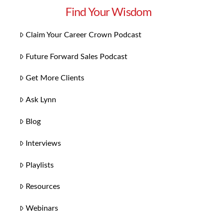
Find Your Wisdom
Claim Your Career Crown Podcast
Future Forward Sales Podcast
Get More Clients
Ask Lynn
Blog
Interviews
Playlists
Resources
Webinars