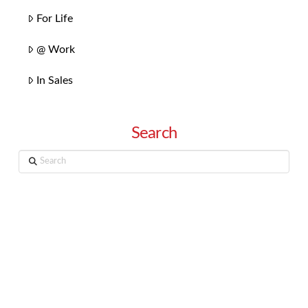
For Life
@ Work
In Sales
Search
Search