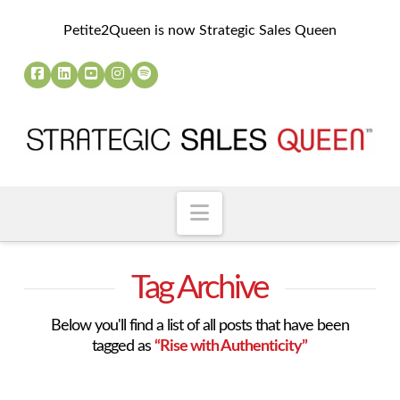
Petite2Queen is now Strategic Sales Queen
Navigation
Tag Archive
Below you'll find a list of all posts that have been
tagged as
“Rise with Authenticity”