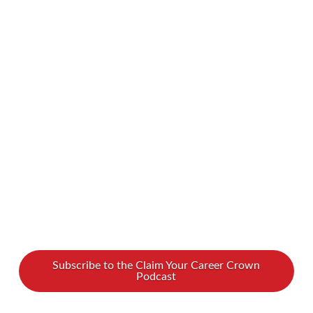
leader. Rebuilding that connection between
who you are and how you lead might feel out of
reach, but our podcast guest Susan Honea can
help. She shares a proven path to rise with
authenticity, strengthen your confidence, and
lead with greater influence. Watch our full
interview …
Read More
Subscribe to the Claim Your Career Crown
Podcast