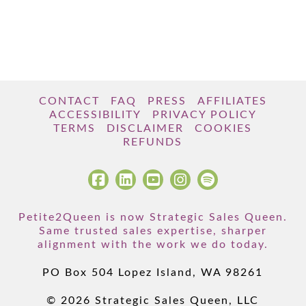
CONTACT
FAQ
PRESS
AFFILIATES
ACCESSIBILITY
PRIVACY POLICY
TERMS
DISCLAIMER
COOKIES
REFUNDS
Petite2Queen is now Strategic Sales Queen.
Same trusted sales expertise, sharper
alignment with the work we do today.
PO Box 504 Lopez Island, WA 98261
© 2026 Strategic Sales Queen, LLC