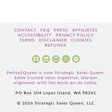
CONTACT
FAQ
PRESS
AFFILIATES
ACCESSIBILITY
PRIVACY POLICY
TERMS
DISCLAIMER
COOKIES
REFUNDS
Petite2Queen is now Strategic Sales Queen.
Same trusted sales expertise, sharper
alignment with the work we do today.
PO Box 504 Lopez Island, WA 98261
© 2026 Strategic Sales Queen, LLC