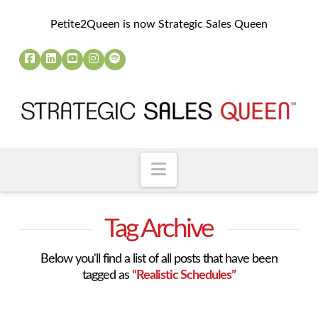
Petite2Queen is now Strategic Sales Queen
Navigation
Tag Archive
Below you'll find a list of all posts that have been
tagged as
“Realistic Schedules”