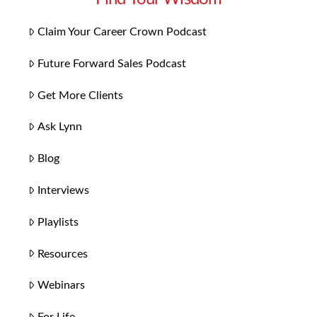
Claim Your Career Crown Podcast
Future Forward Sales Podcast
Get More Clients
Ask Lynn
Blog
Interviews
Playlists
Resources
Webinars
For Life