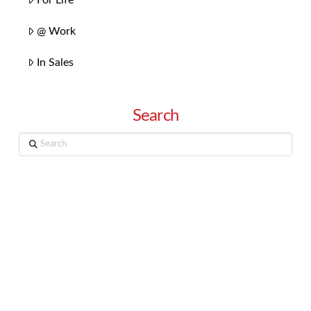
@ Work
In Sales
Search
Search