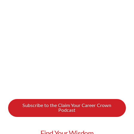
and goals into our schedules… and promptly
found that we’ve overstuffed our calendars. If
you ever feel the strain of trying to squeeze in
too much each day, you might wonder how you
can finally make a schedule that works for you.
How …
Read More
Subscribe to the Claim Your Career Crown
Podcast
Find Your Wisdom