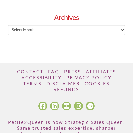
Archives
Archives
CONTACT
FAQ
PRESS
AFFILIATES
ACCESSIBILITY
PRIVACY POLICY
TERMS
DISCLAIMER
COOKIES
REFUNDS
Petite2Queen is now Strategic Sales Queen.
Same trusted sales expertise, sharper