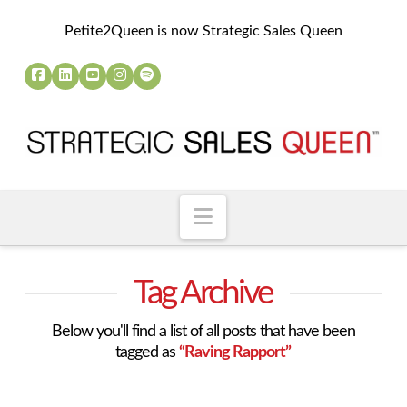
Petite2Queen is now Strategic Sales Queen
Navigation
Tag Archive
Below you'll find a list of all posts that have been
tagged as
“Raving Rapport”