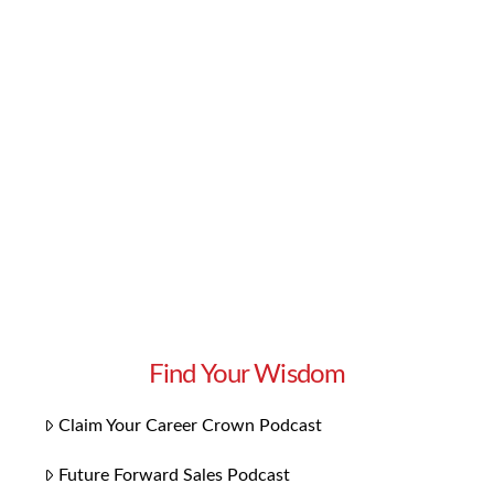
prospects and build strong, lasting
relationships? There are many ways to foster
that deep connection early on with your
prospects and new clients. In this episode of
Get More Clients, Superstar Sales Consultant
Lynn Whitbeck …
Read More
Find Your Wisdom
Claim Your Career Crown Podcast
Future Forward Sales Podcast