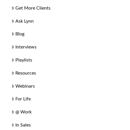
Get More Clients
Ask Lynn
Blog
Interviews
Playlists
Resources
Webinars
For Life
@ Work
In Sales