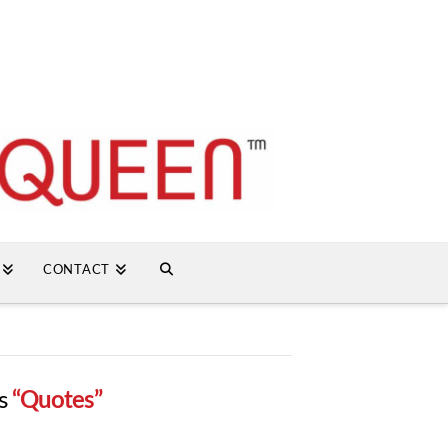
CONTACT
as
“Quotes”