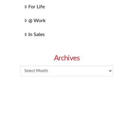
For Life
@ Work
In Sales
Archives
Archives