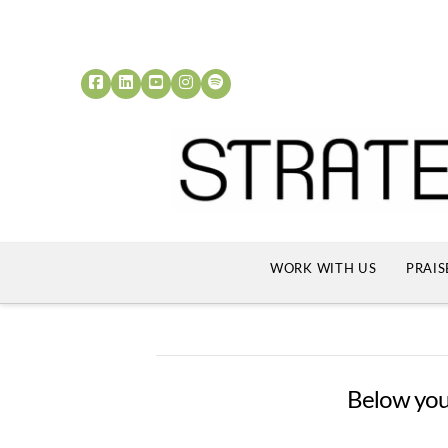
WORK WITH US
PRAIS
Below you'l