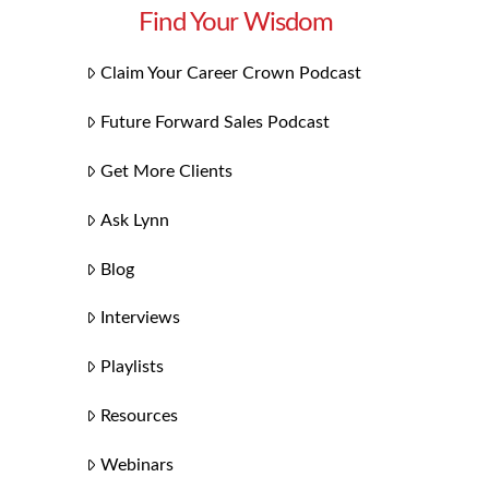
Find Your Wisdom
Claim Your Career Crown Podcast
Future Forward Sales Podcast
Get More Clients
Ask Lynn
Blog
Interviews
Playlists
Resources
Webinars