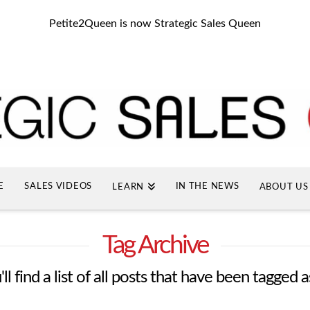
Petite2Queen is now Strategic Sales Queen
E
SALES VIDEOS
IN THE NEWS
LEARN
ABOUT US
Tag Archive
l find a list of all posts that have been tagged 