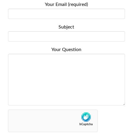
Your Email (required)
Subject
Your Question