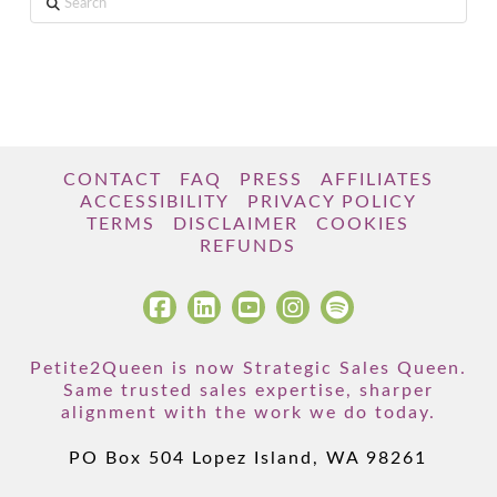
CONTACT
FAQ
PRESS
AFFILIATES
ACCESSIBILITY
PRIVACY POLICY
TERMS
DISCLAIMER
COOKIES
REFUNDS
Petite2Queen is now Strategic Sales Queen.
Same trusted sales expertise, sharper
alignment with the work we do today.
PO Box 504 Lopez Island, WA 98261