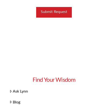
Find Your Wisdom
Ask Lynn
Blog