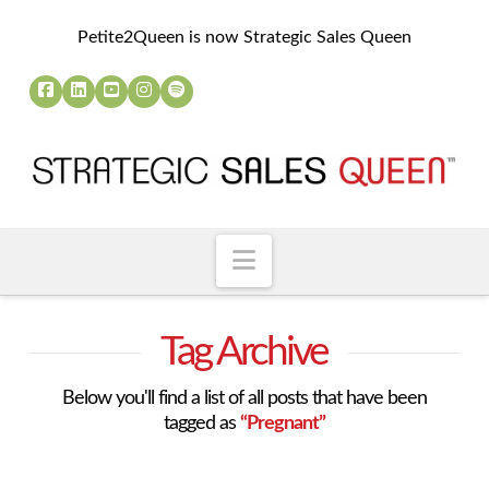
Petite2Queen is now Strategic Sales Queen
Navigation
Tag Archive
Below you'll find a list of all posts that have been
tagged as
“Pregnant”