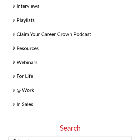
Interviews
Playlists
Claim Your Career Crown Podcast
Resources
Webinars
For Life
@ Work
In Sales
Search
Search