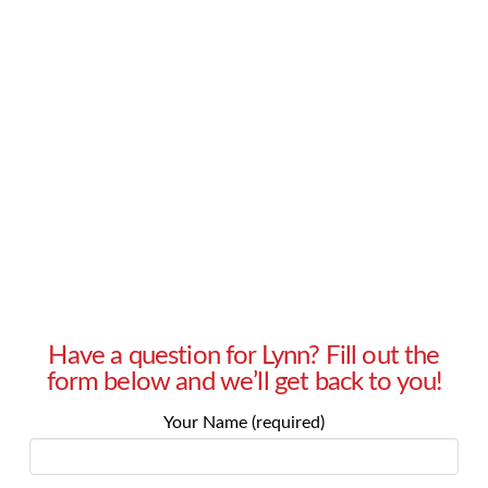
that I don’t want anyone in our office to know
until I’m ready to tell them myself. However, my
manager soon let it slip and now everybody
knows about my pregnancy. How do I explain to
my manager that this hurt me and …
Read More
Have a question for Lynn? Fill out the
form below and we’ll get back to you!
Your Name (required)