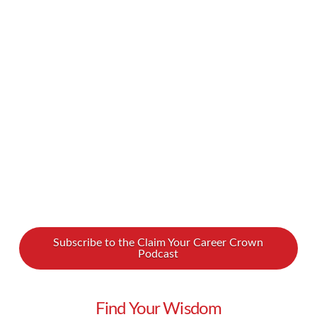
executive leadership coach Dennis Mellen for
our latest podcast. Our conversation will give
you the tools you need to deploy positive
leadership to keep your team motivated. Watch
our podcast with Dennis Mellen …
Read More
Subscribe to the Claim Your Career Crown
Podcast
Find Your Wisdom