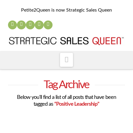
Petite2Queen is now Strategic Sales Queen
Navigation
Tag Archive
Below you'll find a list of all posts that have been
tagged as
“Positive Leadership”