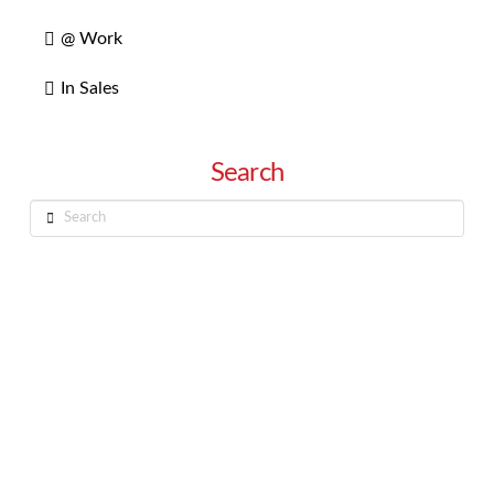
@ Work
In Sales
Search
Search