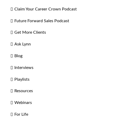
Claim Your Career Crown Podcast
Future Forward Sales Podcast
Get More Clients
Ask Lynn
Blog
Interviews
Playlists
Resources
Webinars
For Life