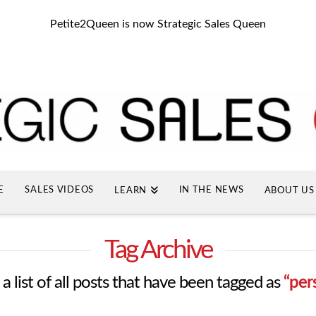
Petite2Queen is now Strategic Sales Queen
E
SALES VIDEOS
IN THE NEWS
LEARN
ABOUT US
Tag Archive
 a list of all posts that have been tagged as
“per