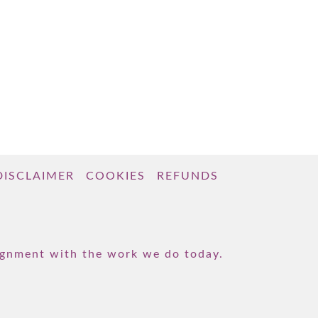
DISCLAIMER
COOKIES
REFUNDS
lignment with the work we do today.