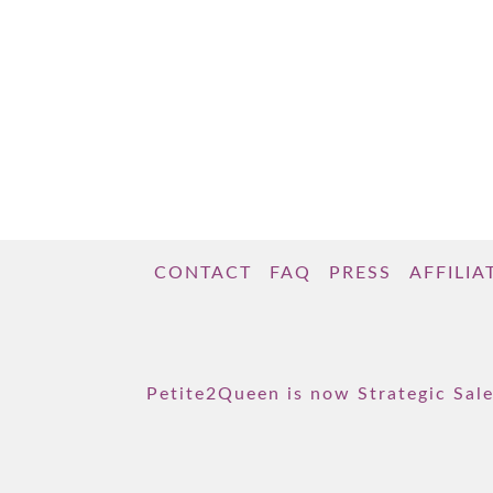
CONTACT
FAQ
PRESS
AFFILIA
Petite2Queen is now Strategic Sale