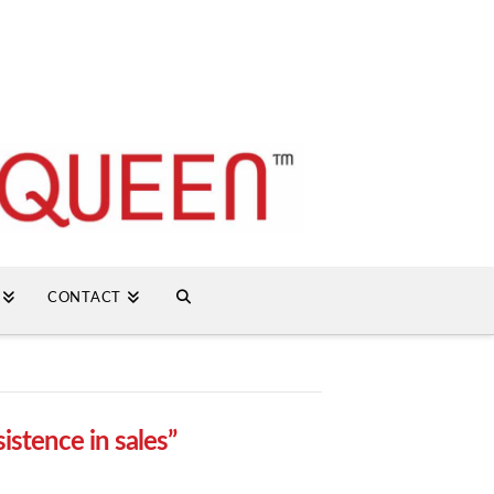
CONTACT
sistence in sales”