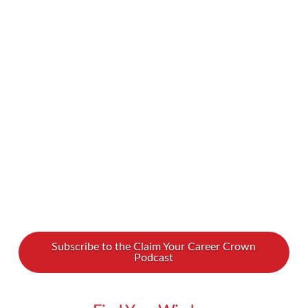
should be grateful for what we have, and we
may even believe it’s greedy to want too much.
But is it fair to limit ourselves just so we avoid
rocking the boat? Maybe we actually should
want more out of life, should aim higher, and
should stop settling for less. We …
Read More
Subscribe to the Claim Your Career Crown
Podcast