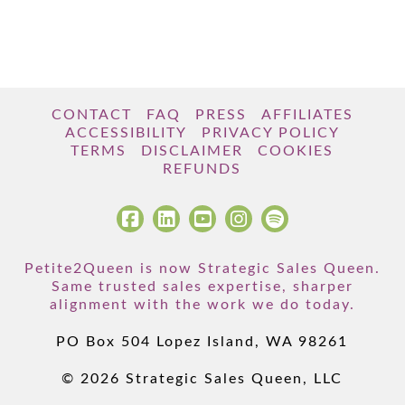
CONTACT
FAQ
PRESS
AFFILIATES
ACCESSIBILITY
PRIVACY POLICY
TERMS
DISCLAIMER
COOKIES
REFUNDS
Petite2Queen is now Strategic Sales Queen.
Same trusted sales expertise, sharper
alignment with the work we do today.
PO Box 504 Lopez Island, WA 98261
© 2026 Strategic Sales Queen, LLC