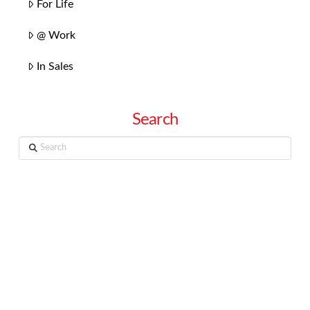
For Life
@ Work
In Sales
Search
Search