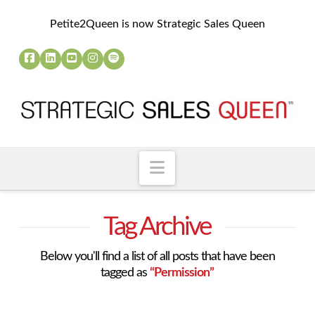
Petite2Queen is now Strategic Sales Queen
Navigation
Tag Archive
Below you'll find a list of all posts that have been
tagged as
“Permission”