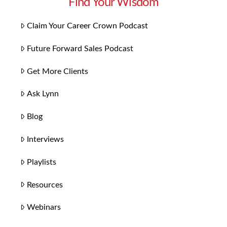
Find Your Wisdom
Claim Your Career Crown Podcast
Future Forward Sales Podcast
Get More Clients
Ask Lynn
Blog
Interviews
Playlists
Resources
Webinars