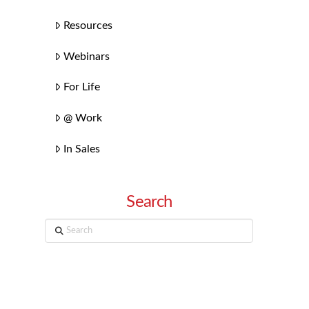
Resources
Webinars
For Life
@ Work
In Sales
Search
Search