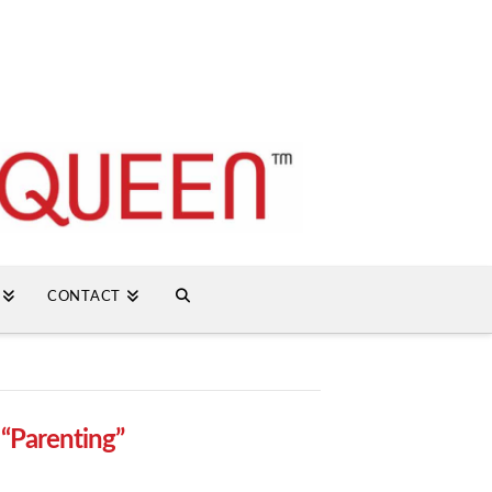
CONTACT
s
“Parenting”