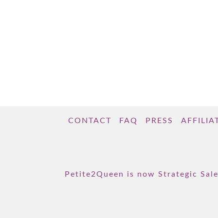
CONTACT
FAQ
PRESS
AFFILIA
Petite2Queen is now Strategic Sale