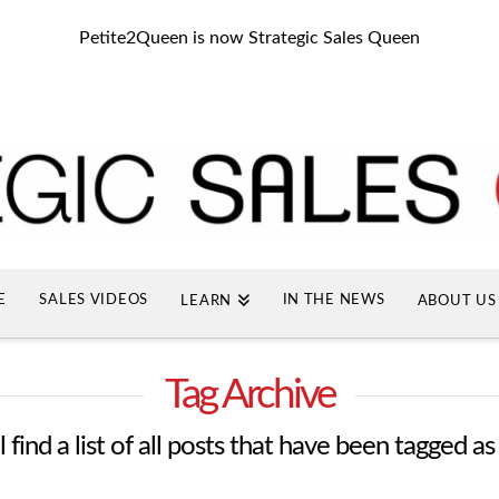
Petite2Queen is now Strategic Sales Queen
E
SALES VIDEOS
IN THE NEWS
LEARN
ABOUT US
Tag Archive
 find a list of all posts that have been tagged a