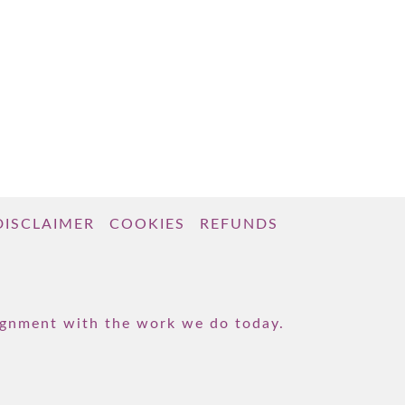
DISCLAIMER
COOKIES
REFUNDS
lignment with the work we do today.