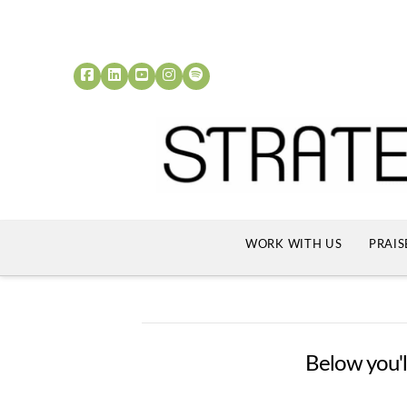
WORK WITH US
PRAIS
Below you'll