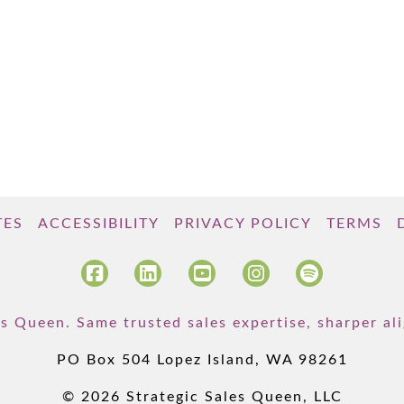
TES
ACCESSIBILITY
PRIVACY POLICY
TERMS
s Queen. Same trusted sales expertise, sharper a
PO Box 504 Lopez Island, WA 98261
© 2026 Strategic Sales Queen, LLC