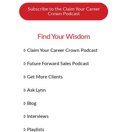
Subscribe to the Claim Your Career
Crown Podcast
Find Your Wisdom
Claim Your Career Crown Podcast
Future Forward Sales Podcast
Get More Clients
Ask Lynn
Blog
Interviews
Playlists