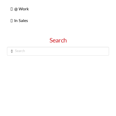
@ Work
In Sales
Search
Search