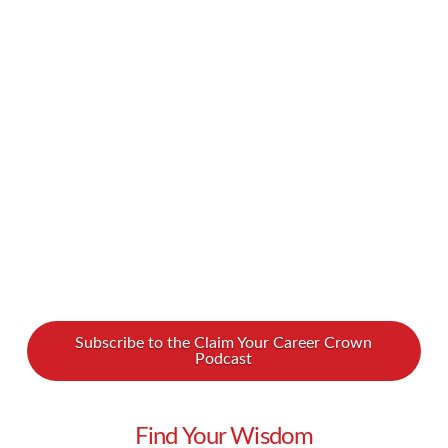
continue in 2021. What does it mean if your
business is entering a phase of restructuring?
What does that look like from the managerial
perspective? In our new podcast interview,
sales coach …
Read More
Subscribe to the Claim Your Career Crown
Podcast
Find Your Wisdom