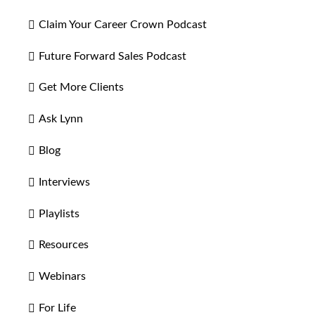
Claim Your Career Crown Podcast
Future Forward Sales Podcast
Get More Clients
Ask Lynn
Blog
Interviews
Playlists
Resources
Webinars
For Life