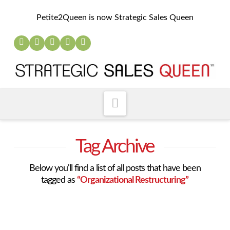
Petite2Queen is now Strategic Sales Queen
Navigation
Tag Archive
Below you'll find a list of all posts that have been
tagged as
“Organizational Restructuring”