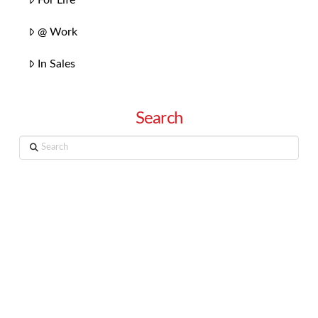
@ Work
In Sales
Search
Search