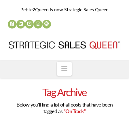
Petite2Queen is now Strategic Sales Queen
Navigation
Tag Archive
Below you'll find a list of all posts that have been
tagged as
“On Track”