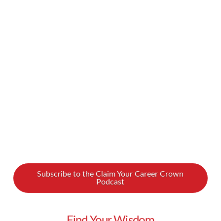
secret that countless businesses and workers
have been affected by COVID-19, whether
that’s meant putting in new safety measures for
onsite work, transitioning to a work-from-home
position, or losing jobs and even going out of
business. It’s an incredibly tough time. How …
Read More
Subscribe to the Claim Your Career Crown
Podcast
Find Your Wisdom