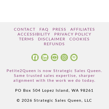
CONTACT
FAQ
PRESS
AFFILIATES
ACCESSIBILITY
PRIVACY POLICY
TERMS
DISCLAIMER
COOKIES
REFUNDS
Petite2Queen is now Strategic Sales Queen.
Same trusted sales expertise, sharper
alignment with the work we do today.
PO Box 504 Lopez Island, WA 98261
© 2026 Strategic Sales Queen, LLC