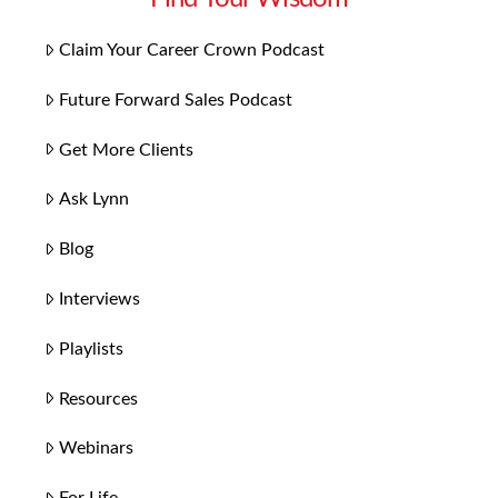
Claim Your Career Crown Podcast
Future Forward Sales Podcast
Get More Clients
Ask Lynn
Blog
Interviews
Playlists
Resources
Webinars
For Life