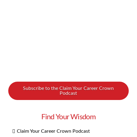
Our first tip in learning about this career path is
to listen to our new podcast interview with two
guests who know a thing or two about …
Read More
Subscribe to the Claim Your Career Crown
Podcast
Find Your Wisdom
Claim Your Career Crown Podcast