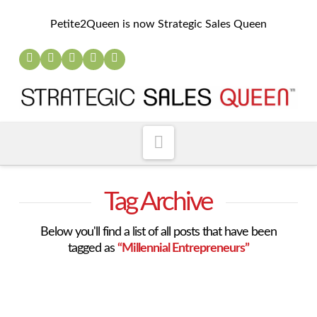
Petite2Queen is now Strategic Sales Queen
Navigation
Tag Archive
Below you'll find a list of all posts that have been
tagged as
“Millennial Entrepreneurs”