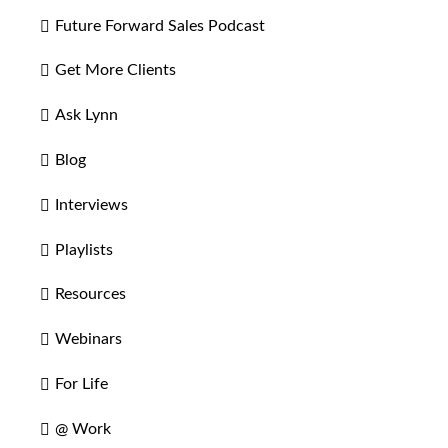
Future Forward Sales Podcast
Get More Clients
Ask Lynn
Blog
Interviews
Playlists
Resources
Webinars
For Life
@ Work