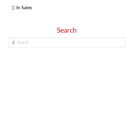
In Sales
Search
Search