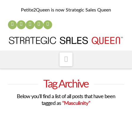
Petite2Queen is now Strategic Sales Queen
Navigation
Tag Archive
Below you'll find a list of all posts that have been
tagged as
“Masculinity”