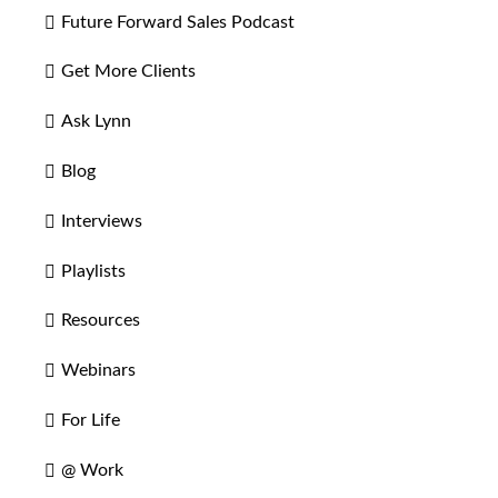
Future Forward Sales Podcast
Get More Clients
Ask Lynn
Blog
Interviews
Playlists
Resources
Webinars
For Life
@ Work