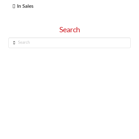
In Sales
Search
Search