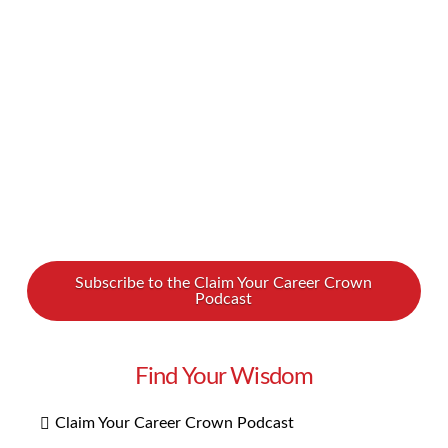
deodorant often costs more than men’s
deodorant? Why the price difference between
razor blades for men vs. women? We at …
Read More
Subscribe to the Claim Your Career Crown
Podcast
Find Your Wisdom
Claim Your Career Crown Podcast