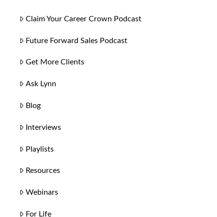
Claim Your Career Crown Podcast
Future Forward Sales Podcast
Get More Clients
Ask Lynn
Blog
Interviews
Playlists
Resources
Webinars
For Life