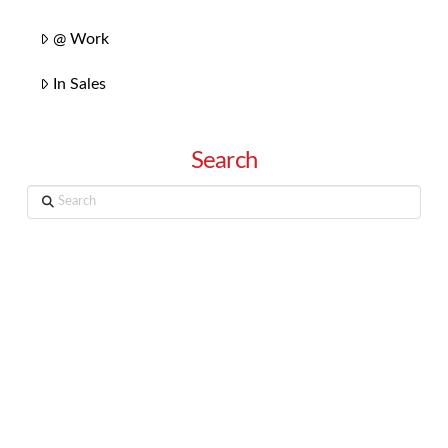
@ Work
In Sales
Search
Search