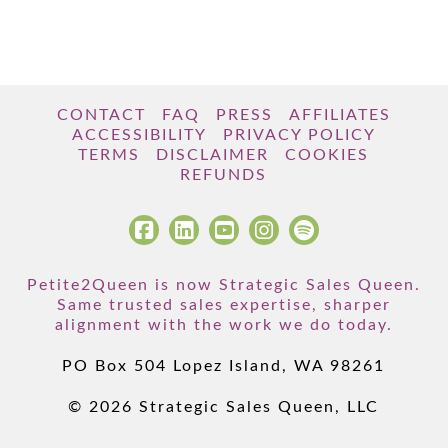
CONTACT
FAQ
PRESS
AFFILIATES
ACCESSIBILITY
PRIVACY POLICY
TERMS
DISCLAIMER
COOKIES
REFUNDS
Petite2Queen is now Strategic Sales Queen.
Same trusted sales expertise, sharper
alignment with the work we do today.
PO Box 504 Lopez Island, WA 98261
© 2026 Strategic Sales Queen, LLC