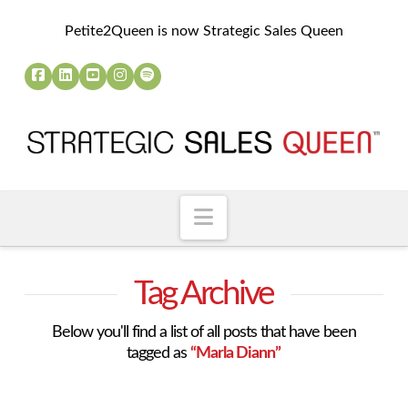
Petite2Queen is now Strategic Sales Queen
Navigation
Tag Archive
Below you'll find a list of all posts that have been
tagged as
“Marla Diann”