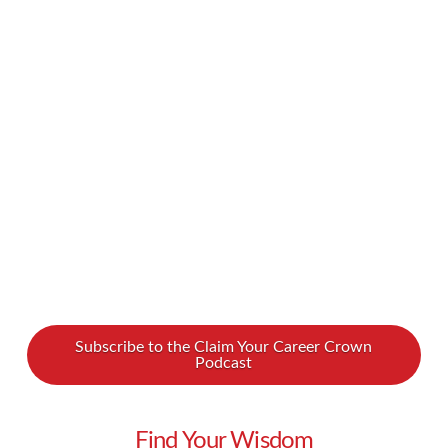
your business also has a social responsibility,
and your branding is key in communicating that.
We spoke with Marla Diann, an international
business strategist, about how to make sure
your brand demonstrates social responsibility.
Watch our podcast …
Read More
Subscribe to the Claim Your Career Crown
Podcast
Find Your Wisdom