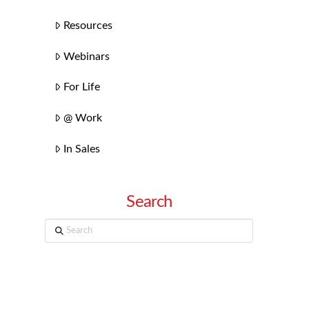
Resources
Webinars
For Life
@ Work
In Sales
Search
Search