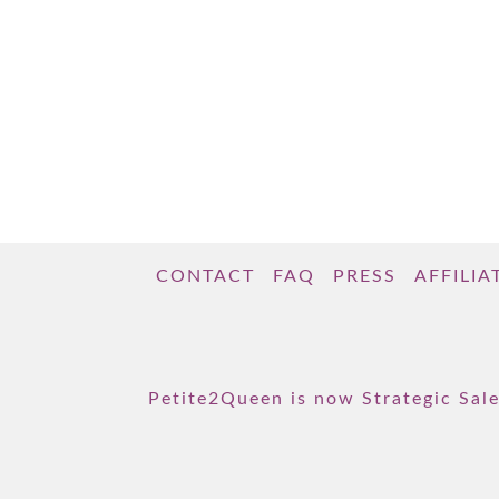
CONTACT
FAQ
PRESS
AFFILIA
Petite2Queen is now Strategic Sale