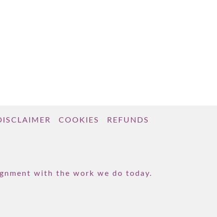
DISCLAIMER
COOKIES
REFUNDS
lignment with the work we do today.