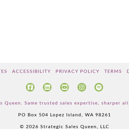
TES
ACCESSIBILITY
PRIVACY POLICY
TERMS
s Queen. Same trusted sales expertise, sharper a
PO Box 504 Lopez Island, WA 98261
© 2026 Strategic Sales Queen, LLC