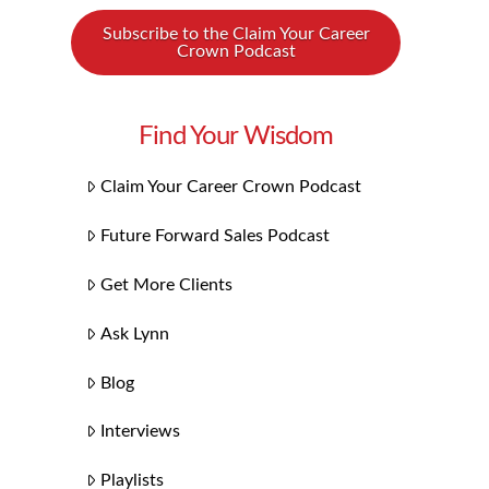
Subscribe to the Claim Your Career
Crown Podcast
Find Your Wisdom
Claim Your Career Crown Podcast
Future Forward Sales Podcast
Get More Clients
Ask Lynn
Blog
Interviews
Playlists