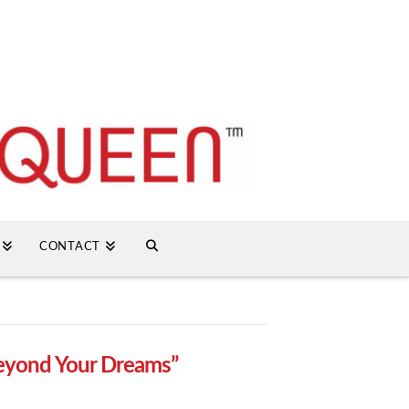
CONTACT
eyond Your Dreams”