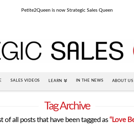
Petite2Queen is now Strategic Sales Queen
E
SALES VIDEOS
IN THE NEWS
LEARN
ABOUT US
Tag Archive
ist of all posts that have been tagged as
“Love B