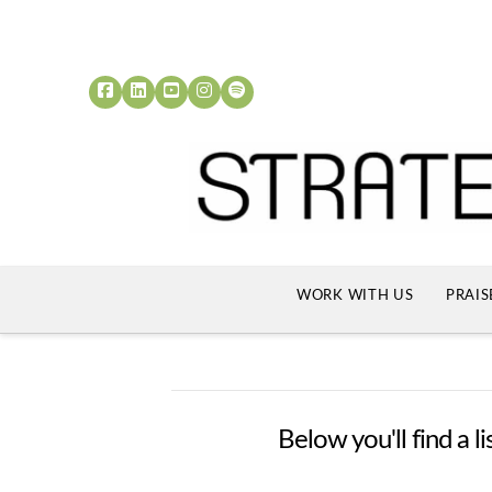
WORK WITH US
PRAIS
Below you'll find a l