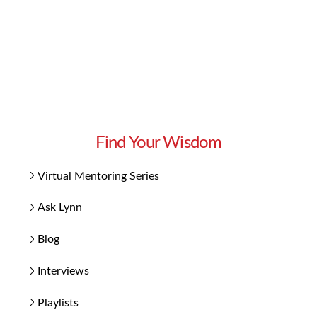
Find Your Wisdom
Virtual Mentoring Series
Ask Lynn
Blog
Interviews
Playlists