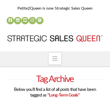
Petite2Queen is now Strategic Sales Queen
Navigation
Tag Archive
Below you'll find a list of all posts that have been
tagged as
“Long-Term Goals”