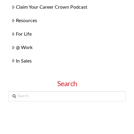
Claim Your Career Crown Podcast
Resources
For Life
@ Work
In Sales
Search
Search