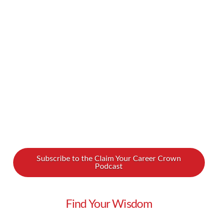
is. You also know how important it is that those
emails reach and are opened by your
subscribers… and how hard it can be to achieve
those goals. Why aren’t your numbers as good
as they need to be? What are you doing …
Read More
Subscribe to the Claim Your Career Crown
Podcast
Find Your Wisdom