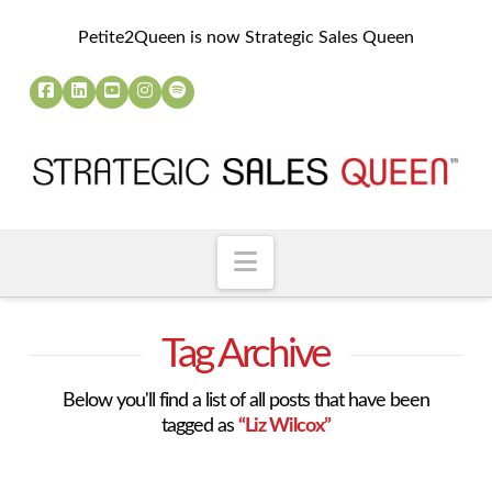
Petite2Queen is now Strategic Sales Queen
Navigation
Tag Archive
Below you'll find a list of all posts that have been
tagged as
“Liz Wilcox”