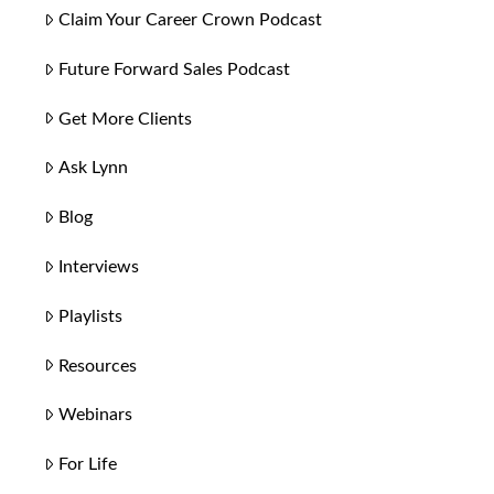
Claim Your Career Crown Podcast
Future Forward Sales Podcast
Get More Clients
Ask Lynn
Blog
Interviews
Playlists
Resources
Webinars
For Life