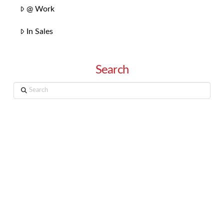
@ Work
In Sales
Search
Search