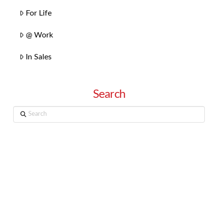
For Life
@ Work
In Sales
Search
Search