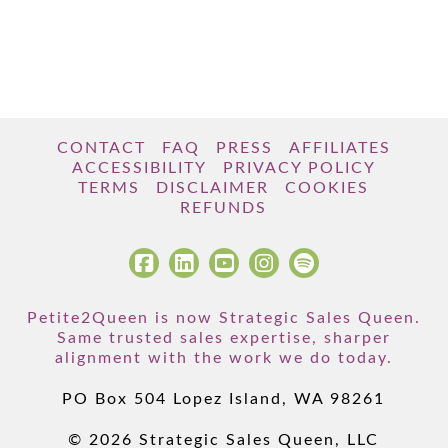
CONTACT
FAQ
PRESS
AFFILIATES
ACCESSIBILITY
PRIVACY POLICY
TERMS
DISCLAIMER
COOKIES
REFUNDS
Petite2Queen is now Strategic Sales Queen.
Same trusted sales expertise, sharper
alignment with the work we do today.
PO Box 504 Lopez Island, WA 98261
© 2026 Strategic Sales Queen, LLC