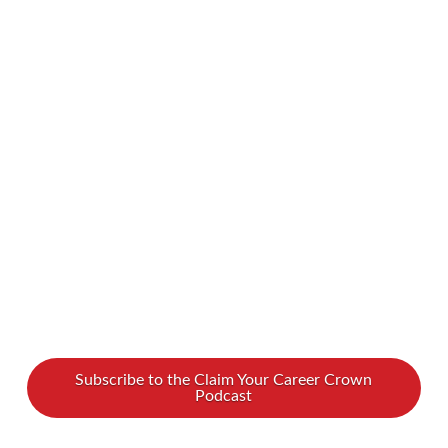
start, this episode of Claim Your Career Crown
is for you! Speaker and expert Leisa Reid shares
actionable tips on breaking into the speaking
world—from finding your unique voice to
building your network and marketing yourself.
Whether you’re new or experienced, Leisa will
…
Read More
Subscribe to the Claim Your Career Crown
Podcast