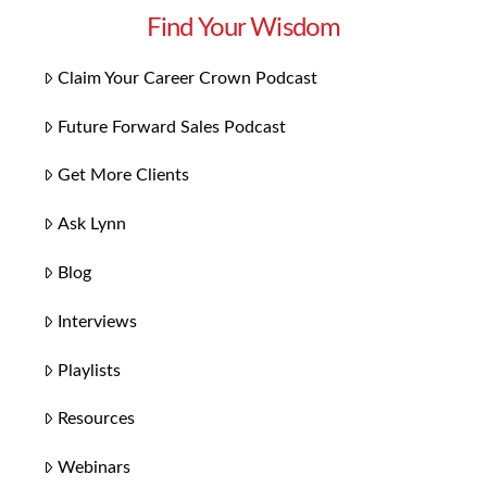
Find Your Wisdom
Claim Your Career Crown Podcast
Future Forward Sales Podcast
Get More Clients
Ask Lynn
Blog
Interviews
Playlists
Resources
Webinars