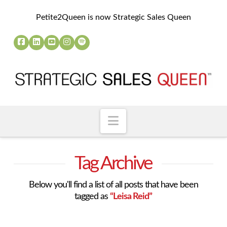
Petite2Queen is now Strategic Sales Queen
Navigation
Tag Archive
Below you'll find a list of all posts that have been
tagged as
“Leisa Reid”