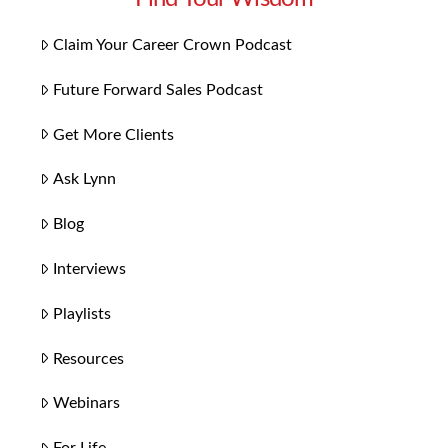
Claim Your Career Crown Podcast
Future Forward Sales Podcast
Get More Clients
Ask Lynn
Blog
Interviews
Playlists
Resources
Webinars
For Life