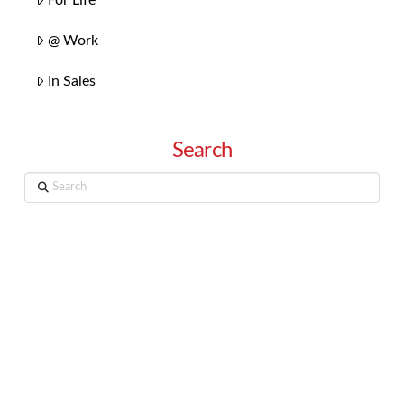
@ Work
In Sales
Search
Search