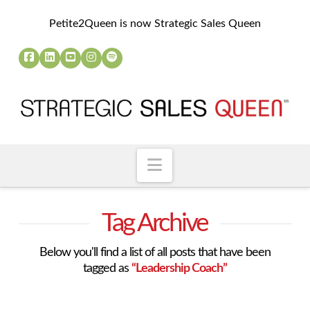
Petite2Queen is now Strategic Sales Queen
Navigation
Tag Archive
Below you'll find a list of all posts that have been
tagged as
“Leadership Coach”