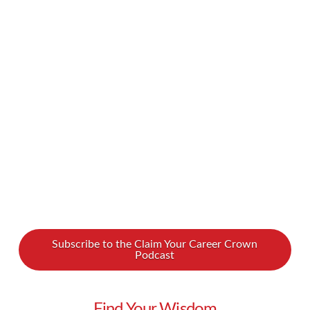
organization can be a source of great pride. But
what if your promotion to a more influential
position has you feeling nervous and
underqualified? What if you feel that you lack
management skills? Don’t worry! We spoke with
leadership coach Grace …
Read More
Subscribe to the Claim Your Career Crown
Podcast
Find Your Wisdom