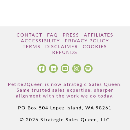
CONTACT
FAQ
PRESS
AFFILIATES
ACCESSIBILITY
PRIVACY POLICY
TERMS
DISCLAIMER
COOKIES
REFUNDS
Petite2Queen is now Strategic Sales Queen.
Same trusted sales expertise, sharper
alignment with the work we do today.
PO Box 504 Lopez Island, WA 98261
© 2026 Strategic Sales Queen, LLC