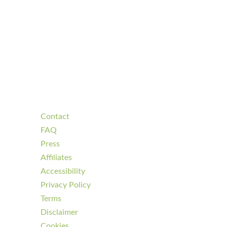
Contact
FAQ
Press
Affiliates
Accessibility
Privacy Policy
Terms
Disclaimer
Cookies