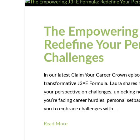
The Empowering 
Redefine Your Pe
Challenges
In our latest Claim Your Career Crown episod
transformative J3=E Formula. Laura shares 
your perspective on challenges, unlockin
you’re facing career hurdles, personal setbac
you to embrace challenges with …
Read More