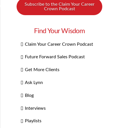
Subscribe to the Claim Your Career
Crown Podcast
Find Your Wisdom
Claim Your Career Crown Podcast
Future Forward Sales Podcast
Get More Clients
Ask Lynn
Blog
Interviews
Playlists