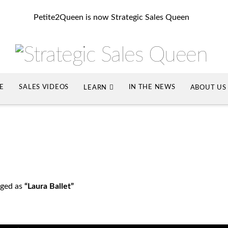
Petite2Queen is now Strategic Sales Queen
SE
SALES VIDEOS
IN THE NEWS
LEARN
ABOUT US
agged as
“Laura Ballet”