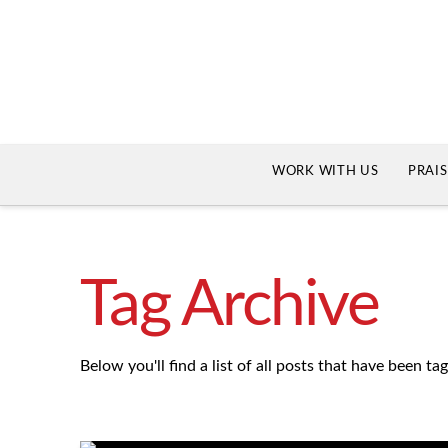
WORK WITH US
PRAI
Tag Archive
Below you'll find a list of all posts that have been t