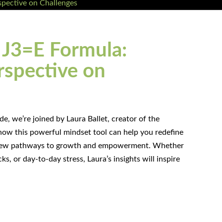
J3=E Formula:
rspective on
e, we’re joined by Laura Ballet, creator of the
how this powerful mindset tool can help you redefine
g new pathways to growth and empowerment. Whether
ks, or day-to-day stress, Laura’s insights will inspire