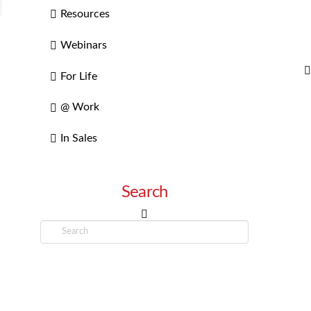
Resources
Webinars
For Life
@ Work
In Sales
Search
Search