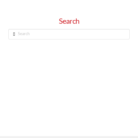
Search
Search