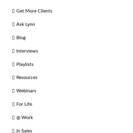
Get More Clients
Ask Lynn
Blog
Interviews
Playlists
Resources
Webinars
For Life
@ Work
In Sales