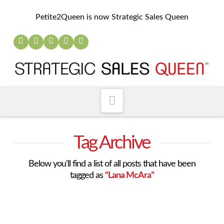
Petite2Queen is now Strategic Sales Queen
Navigation
Tag Archive
Below you'll find a list of all posts that have been
tagged as
“Lana McAra”