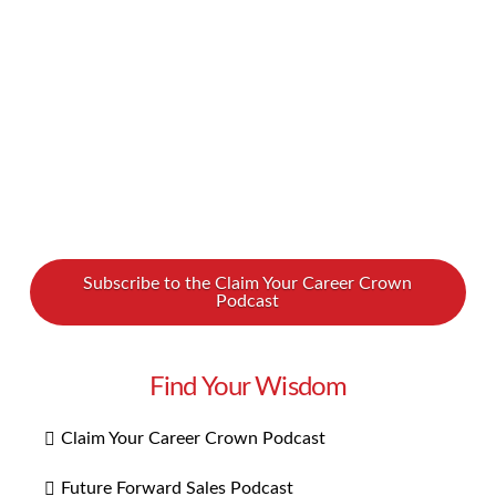
be this way. We spoke with an intuitive healer
and teach named Lana McAra about how …
Read More
Subscribe to the Claim Your Career Crown
Podcast
Find Your Wisdom
Claim Your Career Crown Podcast
Future Forward Sales Podcast