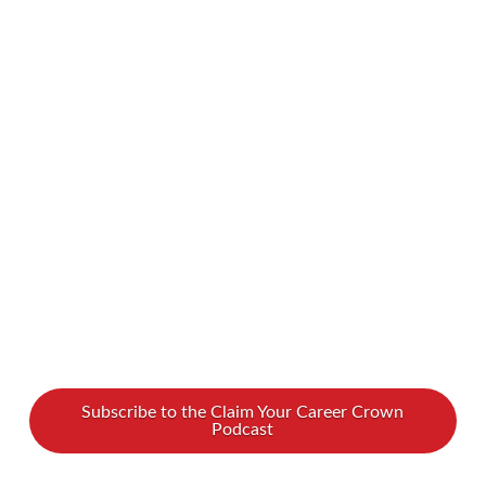
have a hard time attaining or maintaining a
specific weight goal, feel self-conscious about
our eating habits, and develop food fears. Our
latest guest, Kimberly Spencer, is no stranger to
these experiences. Though she was once
crowned Miss Congeniality, she battled bulimia
for years. …
Read More
Subscribe to the Claim Your Career Crown
Podcast