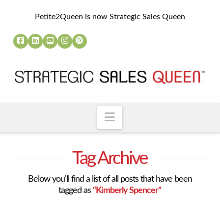
Petite2Queen is now Strategic Sales Queen
Navigation
Tag Archive
Below you'll find a list of all posts that have been
tagged as
“Kimberly Spencer”