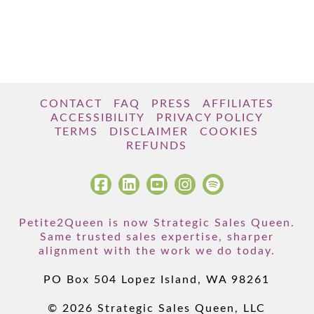
CONTACT
FAQ
PRESS
AFFILIATES
ACCESSIBILITY
PRIVACY POLICY
TERMS
DISCLAIMER
COOKIES
REFUNDS
Petite2Queen is now Strategic Sales Queen.
Same trusted sales expertise, sharper
alignment with the work we do today.
PO Box 504 Lopez Island, WA 98261
© 2026 Strategic Sales Queen, LLC