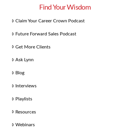
Find Your Wisdom
Claim Your Career Crown Podcast
Future Forward Sales Podcast
Get More Clients
Ask Lynn
Blog
Interviews
Playlists
Resources
Webinars