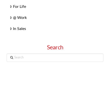
For Life
@ Work
In Sales
Search
Search