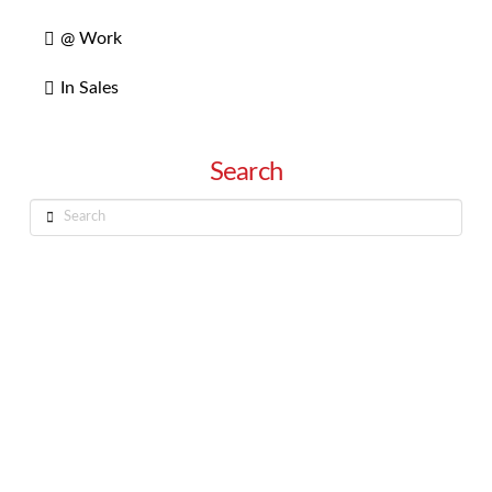
@ Work
In Sales
Search
Search