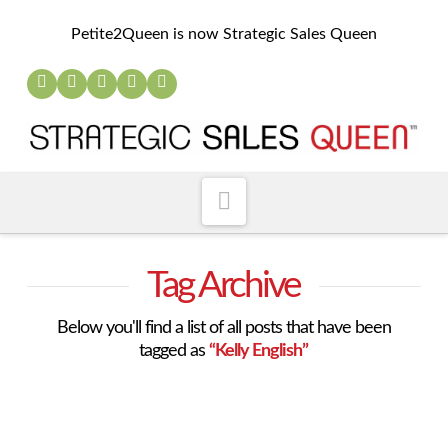
Petite2Queen is now Strategic Sales Queen
Navigation
Tag Archive
Below you'll find a list of all posts that have been
tagged as
“Kelly English”