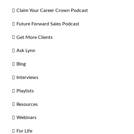
Claim Your Career Crown Podcast
Future Forward Sales Podcast
Get More Clients
Ask Lynn
Blog
Interviews
Playlists
Resources
Webinars
For Life