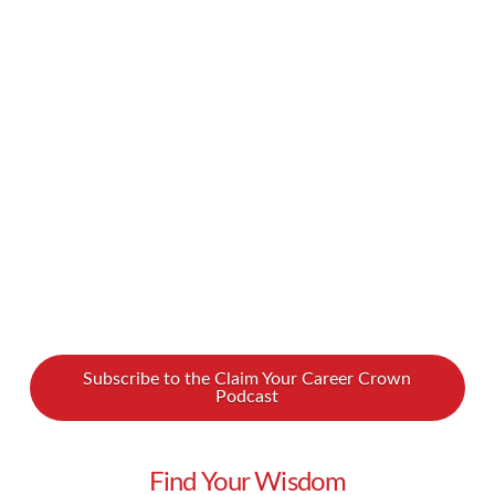
California Travel. After incredible trips around
the world, she returned to her original home in
the Golden State to create memorable
experiences for travelers to California. In our
new podcast interview, …
Read More
Subscribe to the Claim Your Career Crown
Podcast
Find Your Wisdom