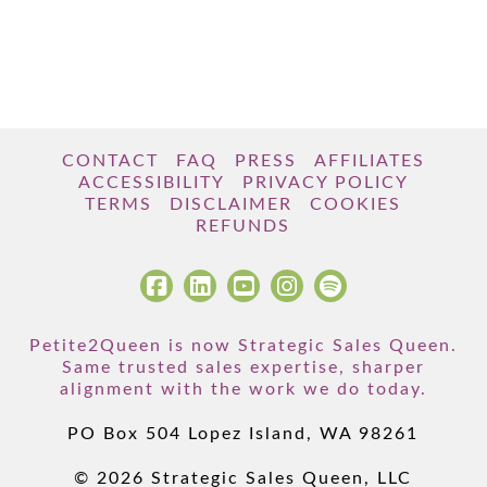
CONTACT
FAQ
PRESS
AFFILIATES
ACCESSIBILITY
PRIVACY POLICY
TERMS
DISCLAIMER
COOKIES
REFUNDS
Petite2Queen is now Strategic Sales Queen.
Same trusted sales expertise, sharper
alignment with the work we do today.
PO Box 504 Lopez Island, WA 98261
© 2026 Strategic Sales Queen, LLC