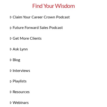
Find Your Wisdom
Claim Your Career Crown Podcast
Future Forward Sales Podcast
Get More Clients
Ask Lynn
Blog
Interviews
Playlists
Resources
Webinars