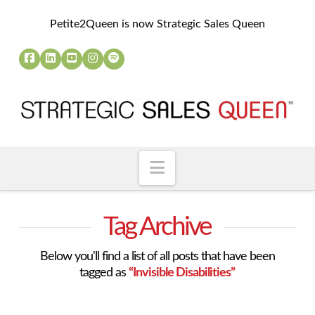
Petite2Queen is now Strategic Sales Queen
Navigation
Tag Archive
Below you'll find a list of all posts that have been
tagged as
“Invisible Disabilities”