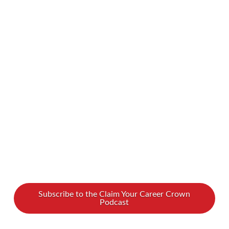
apparent, others are hidden. People might not
realize someone has a disability unless that
person chooses to disclose this information.
What can we do to support people, whether
with visible or invisible disabilities? We spoke
with Danielle Brzusek, who, drawing from her
own journey with …
Read More
Subscribe to the Claim Your Career Crown
Podcast