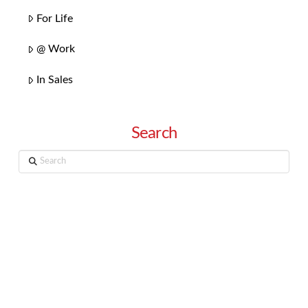
For Life
@ Work
In Sales
Search
Search