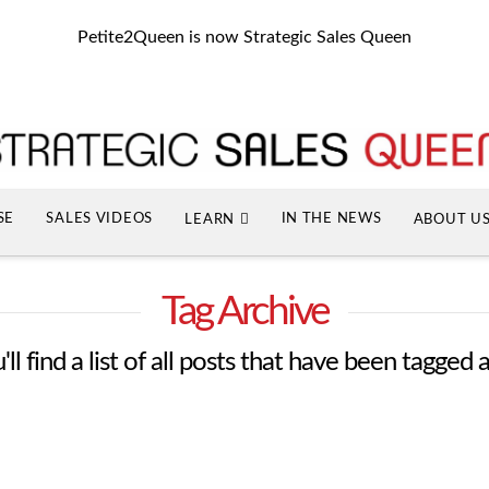
Petite2Queen is now Strategic Sales Queen
SE
SALES VIDEOS
IN THE NEWS
LEARN
ABOUT U
Tag Archive
ll find a list of all posts that have been tagged 