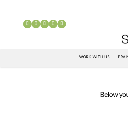
WORK WITH US
PRAI
Below you'