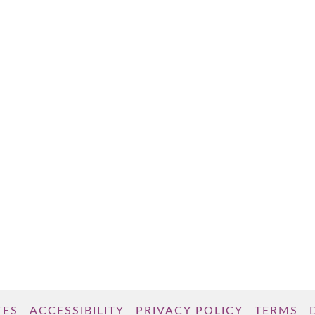
TES
ACCESSIBILITY
PRIVACY POLICY
TERMS