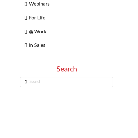
Webinars
For Life
@ Work
In Sales
Search
Search