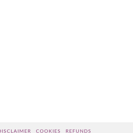
DISCLAIMER
COOKIES
REFUNDS