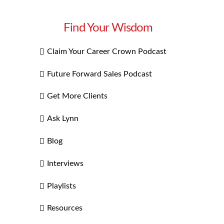
Find Your Wisdom
Claim Your Career Crown Podcast
Future Forward Sales Podcast
Get More Clients
Ask Lynn
Blog
Interviews
Playlists
Resources