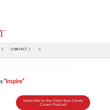
S
CONTACT
as
“Inspire”
Subscribe to the Claim Your Career
Crown Podcast