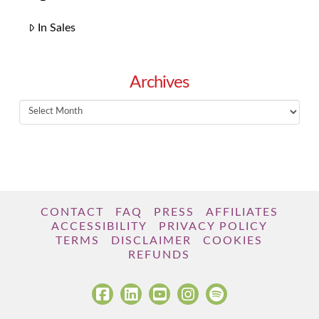
In Sales
Archives
Archives
CONTACT
FAQ
PRESS
AFFILIATES
ACCESSIBILITY
PRIVACY POLICY
TERMS
DISCLAIMER
COOKIES
REFUNDS