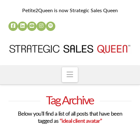
Petite2Queen is now Strategic Sales Queen
Navigation
Tag Archive
Below you'll find a list of all posts that have been
tagged as
“ideal client avatar”