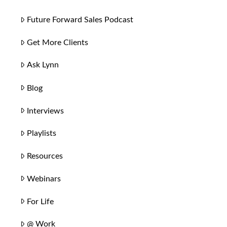
Future Forward Sales Podcast
Get More Clients
Ask Lynn
Blog
Interviews
Playlists
Resources
Webinars
For Life
@ Work