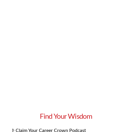
The truths is that if you’re selling to everybody,
you’re selling to nobody. To create an efficient
sales strategy, you must identify your ideal
client avatar. This is the person who wants and
needs what you’re offering. You can solve their
problems. But who are they? In this episode of
Get More Clients, Superstar Sales Consultant
Lynn Whitbeck reveals why …
Read More
Find Your Wisdom
Claim Your Career Crown Podcast