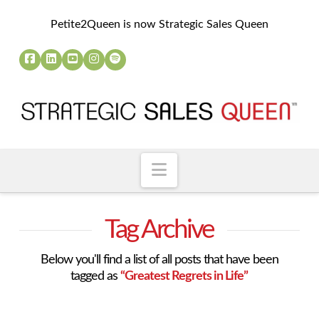
Petite2Queen is now Strategic Sales Queen
Navigation
Tag Archive
Below you'll find a list of all posts that have been
tagged as
“Greatest Regrets in Life”