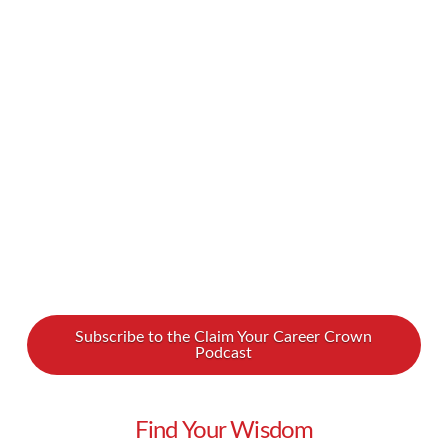
greatest regrets in life is being what others
would want you to be, rather than being
yourself.” Being true to yourself is so important,
but it can be hard. How do you find that kind of
confidence? What if your true self is at …
Read More
Subscribe to the Claim Your Career Crown
Podcast
Find Your Wisdom