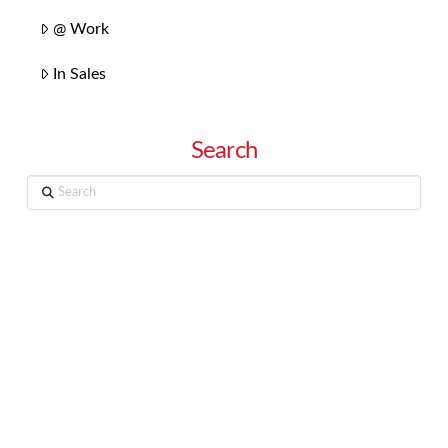
@ Work
In Sales
Search
Search