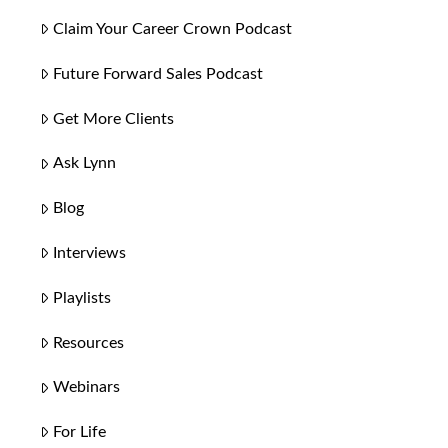
Claim Your Career Crown Podcast
Future Forward Sales Podcast
Get More Clients
Ask Lynn
Blog
Interviews
Playlists
Resources
Webinars
For Life