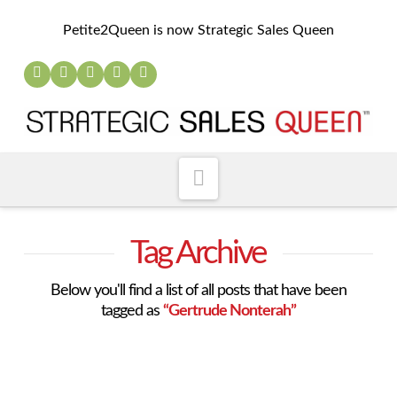
Petite2Queen is now Strategic Sales Queen
Navigation
Tag Archive
Below you'll find a list of all posts that have been
tagged as
“Gertrude Nonterah”