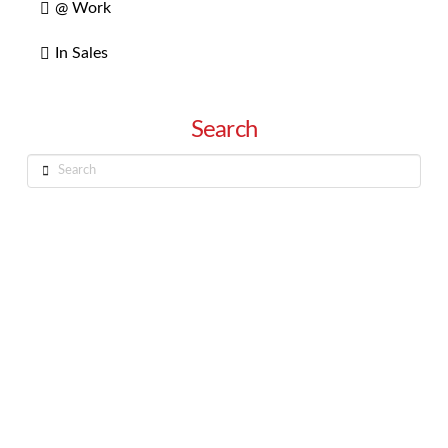
@ Work
In Sales
Search
Search