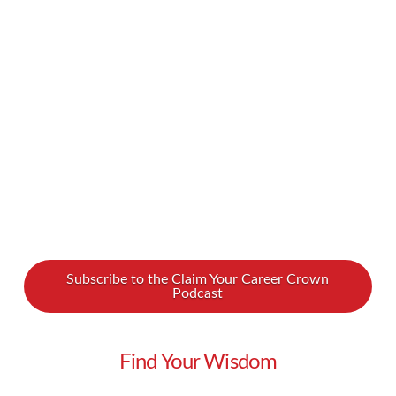
Gertrude Nonterah all about what it takes to be
a successful freelancer. A freelancer herself,
Gertrude – Gee for short – hosts the Create &
Prosper podcast, …
Read More
Subscribe to the Claim Your Career Crown
Podcast
Find Your Wisdom