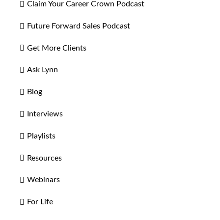
Claim Your Career Crown Podcast
Future Forward Sales Podcast
Get More Clients
Ask Lynn
Blog
Interviews
Playlists
Resources
Webinars
For Life