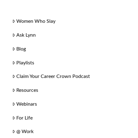
Women Who Slay
Ask Lynn
Blog
Playlists
Claim Your Career Crown Podcast
Resources
Webinars
For Life
@ Work