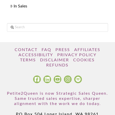
In Sales
Search
CONTACT
FAQ
PRESS
AFFILIATES
ACCESSIBILITY
PRIVACY POLICY
TERMS
DISCLAIMER
COOKIES
REFUNDS
Petite2Queen is now Strategic Sales Queen.
Same trusted sales expertise, sharper
alignment with the work we do today.
PO Box 504 Lopez Island, WA 98261