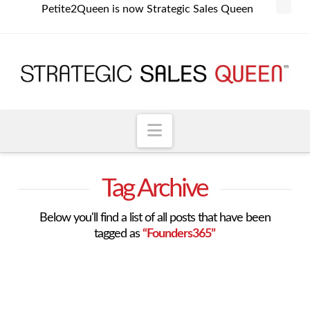
Petite2Queen is now Strategic Sales Queen
Navigation
Tag Archive
Below you'll find a list of all posts that have been
tagged as
“Founders365”