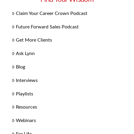
Claim Your Career Crown Podcast
Future Forward Sales Podcast
Get More Clients
Ask Lynn
Blog
Interviews
Playlists
Resources
Webinars
For Life