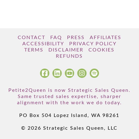
CONTACT
FAQ
PRESS
AFFILIATES
ACCESSIBILITY
PRIVACY POLICY
TERMS
DISCLAIMER
COOKIES
REFUNDS
Petite2Queen is now Strategic Sales Queen.
Same trusted sales expertise, sharper
alignment with the work we do today.
PO Box 504 Lopez Island, WA 98261
© 2026 Strategic Sales Queen, LLC