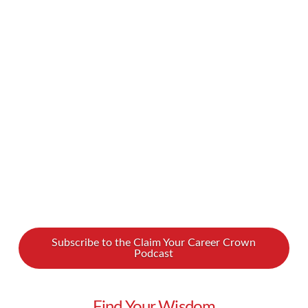
hearted and alone. Breakups can suck, but they
don’t have to be that bad! In fact, they can
actually lead to new levels of self-love and
confidence. How do you get such a positive
change out of something so catastrophic? We
spoke to Lady …
Read More
Subscribe to the Claim Your Career Crown
Podcast
Find Your Wisdom