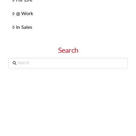
@ Work
In Sales
Search
Search