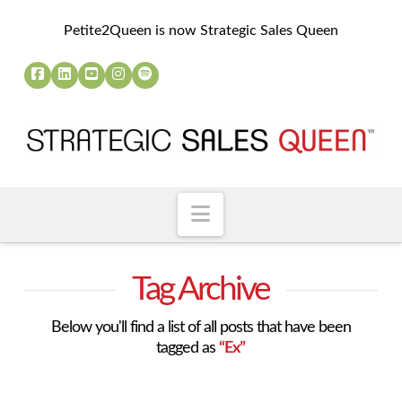
Petite2Queen is now Strategic Sales Queen
Navigation
Tag Archive
Below you'll find a list of all posts that have been
tagged as
“Ex”