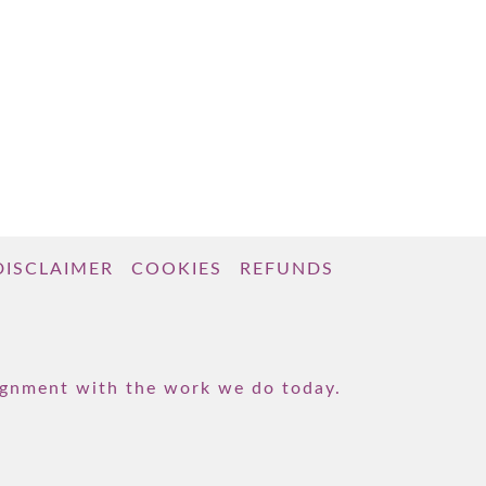
DISCLAIMER
COOKIES
REFUNDS
lignment with the work we do today.