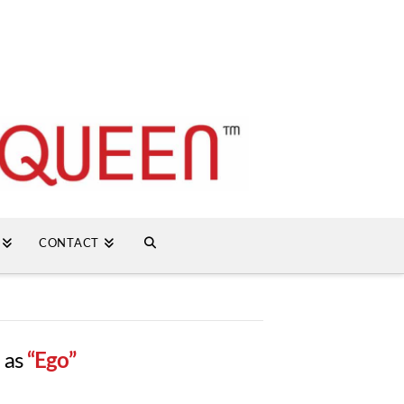
CONTACT
d as
“Ego”