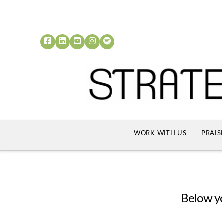
WORK WITH US
PRAIS
Below you