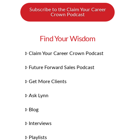
Subscribe to the Claim Your Career
Crown Podcast
Find Your Wisdom
Claim Your Career Crown Podcast
Future Forward Sales Podcast
Get More Clients
Ask Lynn
Blog
Interviews
Playlists