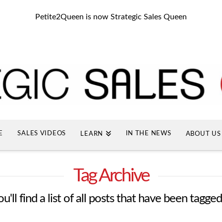
Petite2Queen is now Strategic Sales Queen
E
SALES VIDEOS
IN THE NEWS
LEARN
ABOUT US
Tag Archive
'll find a list of all posts that have been tagge