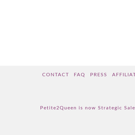
CONTACT
FAQ
PRESS
AFFILIA
Petite2Queen is now Strategic Sale