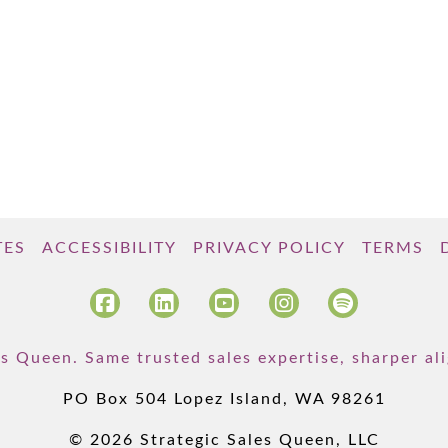
TES
ACCESSIBILITY
PRIVACY POLICY
TERMS
s Queen. Same trusted sales expertise, sharper a
PO Box 504 Lopez Island, WA 98261
© 2026 Strategic Sales Queen, LLC