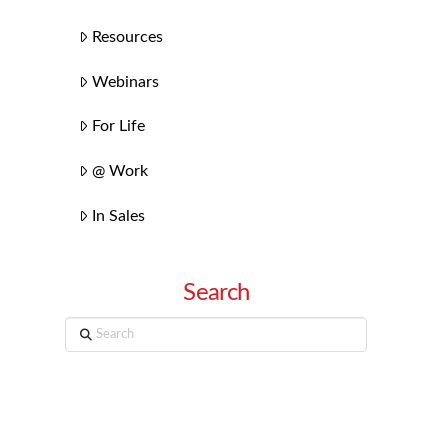
Resources
Webinars
For Life
@ Work
In Sales
Search
Search