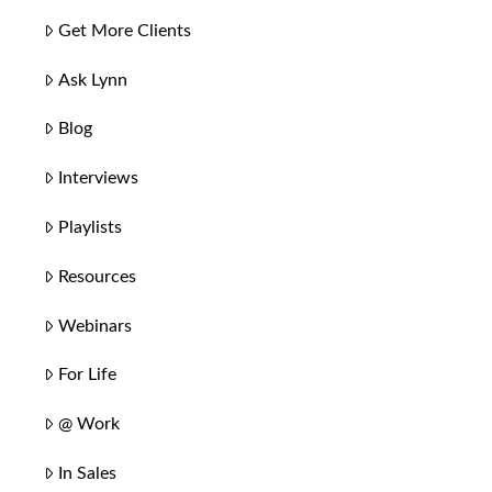
Get More Clients
Ask Lynn
Blog
Interviews
Playlists
Resources
Webinars
For Life
@ Work
In Sales