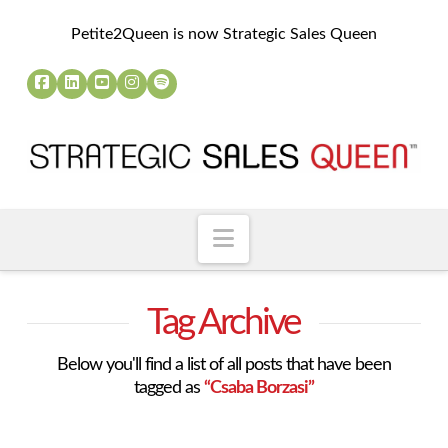
Petite2Queen is now Strategic Sales Queen
Navigation
Tag Archive
Below you'll find a list of all posts that have been
tagged as
“Csaba Borzasi”