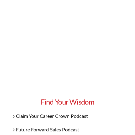
opportunity to learn from another business
leader’s journey and success. This week, we’re
learning how to convert leads into clients via
copywriting. Watch our interview with Csaba
Borzasi to learn the copywriting secrets that
convert leads into …
Read More
Find Your Wisdom
Claim Your Career Crown Podcast
Future Forward Sales Podcast