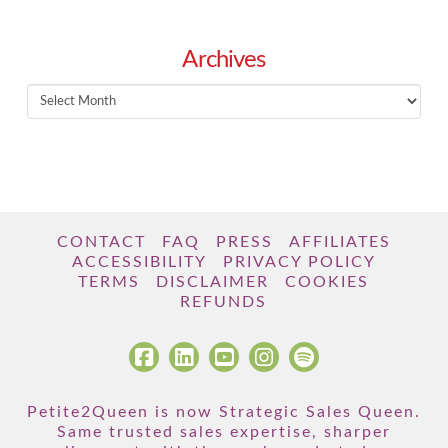
Archives
Archives
CONTACT
FAQ
PRESS
AFFILIATES
ACCESSIBILITY
PRIVACY POLICY
TERMS
DISCLAIMER
COOKIES
REFUNDS
Petite2Queen is now Strategic Sales Queen.
Same trusted sales expertise, sharper