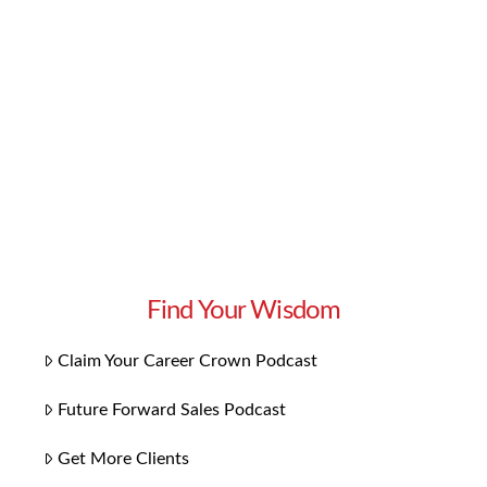
There are also fun tricks and tactics that you
can apply to increase your success rate! But it’s
always important to shore up your basics and
master how to use them. Use …
Read More
Find Your Wisdom
Claim Your Career Crown Podcast
Future Forward Sales Podcast
Get More Clients