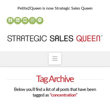
Petite2Queen is now Strategic Sales Queen
Navigation
Tag Archive
Below you'll find a list of all posts that have been
tagged as
“concentration”