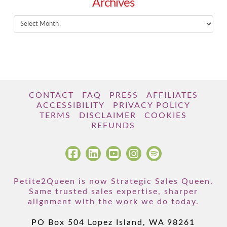
Archives
Archives
CONTACT
FAQ
PRESS
AFFILIATES
ACCESSIBILITY
PRIVACY POLICY
TERMS
DISCLAIMER
COOKIES
REFUNDS
Petite2Queen is now Strategic Sales Queen.
Same trusted sales expertise, sharper
alignment with the work we do today.
PO Box 504 Lopez Island, WA 98261