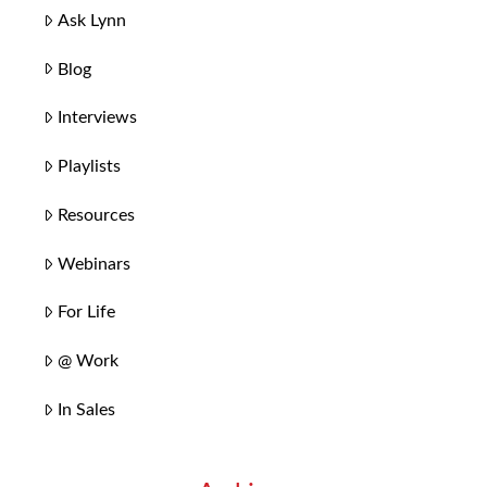
Ask Lynn
Blog
Interviews
Playlists
Resources
Webinars
For Life
@ Work
In Sales