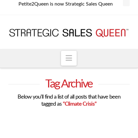
Petite2Queen is now Strategic Sales Queen
Navigation
Tag Archive
Below you'll find a list of all posts that have been
tagged as
“Climate Crisis”