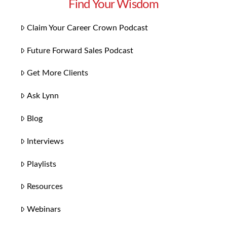
Find Your Wisdom
Claim Your Career Crown Podcast
Future Forward Sales Podcast
Get More Clients
Ask Lynn
Blog
Interviews
Playlists
Resources
Webinars