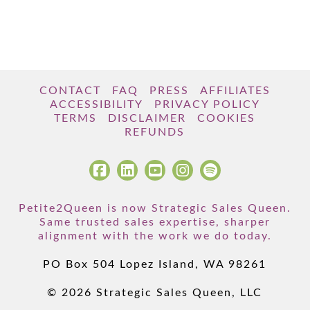
CONTACT
FAQ
PRESS
AFFILIATES
ACCESSIBILITY
PRIVACY POLICY
TERMS
DISCLAIMER
COOKIES
REFUNDS
Petite2Queen is now Strategic Sales Queen.
Same trusted sales expertise, sharper
alignment with the work we do today.
PO Box 504 Lopez Island, WA 98261
© 2026 Strategic Sales Queen, LLC