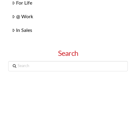
For Life
@ Work
In Sales
Search
Search