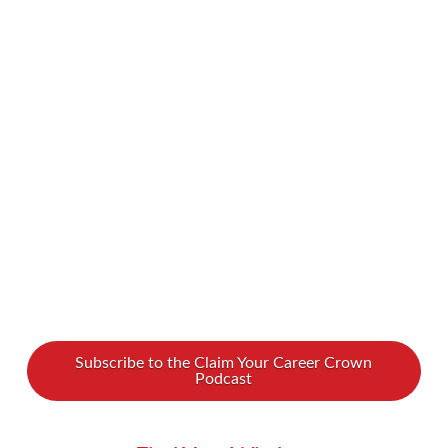
devastating natural disasters to horrific
pollution to animals becoming endangered and
going extinct, there is a lot to be concerned
about. What can we each individually do to
help the planet? How can we push corporations
to minimize their carbon …
Read More
Subscribe to the Claim Your Career Crown
Podcast