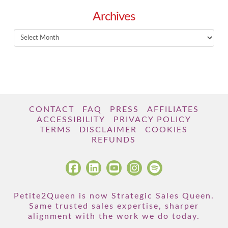
Archives
Archives
CONTACT
FAQ
PRESS
AFFILIATES
ACCESSIBILITY
PRIVACY POLICY
TERMS
DISCLAIMER
COOKIES
REFUNDS
Petite2Queen is now Strategic Sales Queen.
Same trusted sales expertise, sharper
alignment with the work we do today.