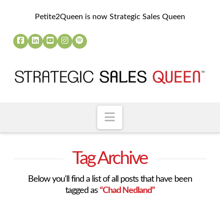
Petite2Queen is now Strategic Sales Queen
Navigation
Tag Archive
Below you'll find a list of all posts that have been
tagged as
“Chad Nedland”