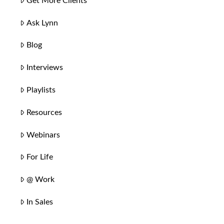
Get More Clients
Ask Lynn
Blog
Interviews
Playlists
Resources
Webinars
For Life
@ Work
In Sales