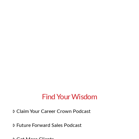
Forward Sales podcast – each episode is an
opportunity to learn from another business
leader’s journey and success. This episode is all
about Borrowed Ethos and how it can help you
succeed. Find out why the …
Read More
Find Your Wisdom
Claim Your Career Crown Podcast
Future Forward Sales Podcast