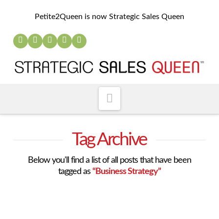
Petite2Queen is now Strategic Sales Queen
Navigation
Tag Archive
Below you'll find a list of all posts that have been
tagged as
“Business Strategy”