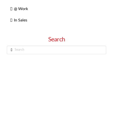
@ Work
In Sales
Search
Search