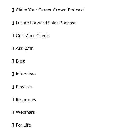
Claim Your Career Crown Podcast
Future Forward Sales Podcast
Get More Clients
Ask Lynn
Blog
Interviews
Playlists
Resources
Webinars
For Life