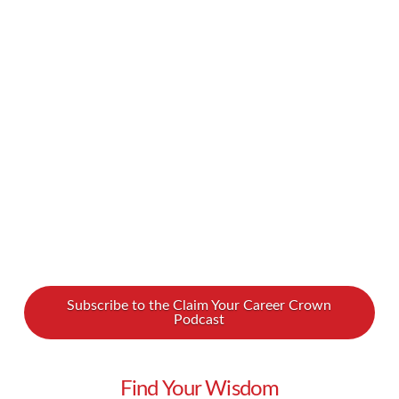
advancement was higher order thinking. For
decades, this helped him develop a fulfilling
career, and now he helps others do the same.
Watch our interview with Les Postnikoff to
learn all …
Read More
Subscribe to the Claim Your Career Crown
Podcast
Find Your Wisdom