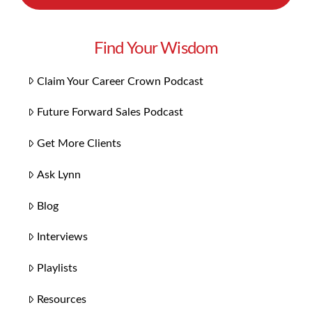
Find Your Wisdom
Claim Your Career Crown Podcast
Future Forward Sales Podcast
Get More Clients
Ask Lynn
Blog
Interviews
Playlists
Resources