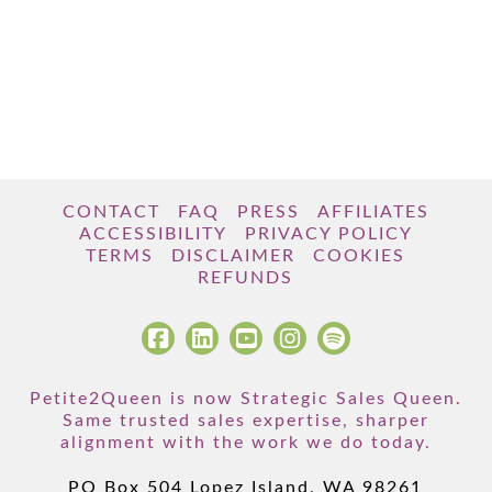
CONTACT
FAQ
PRESS
AFFILIATES
ACCESSIBILITY
PRIVACY POLICY
TERMS
DISCLAIMER
COOKIES
REFUNDS
Petite2Queen is now Strategic Sales Queen.
Same trusted sales expertise, sharper
alignment with the work we do today.
PO Box 504 Lopez Island, WA 98261