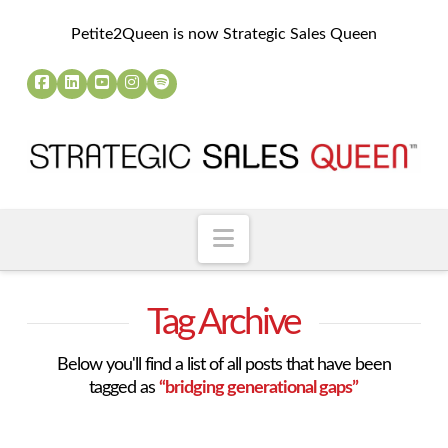
Petite2Queen is now Strategic Sales Queen
Navigation
Tag Archive
Below you'll find a list of all posts that have been
tagged as
“bridging generational gaps”