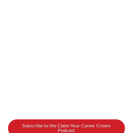
it is in the ages of workers. With millennials,
boomers, Gen-X, and Gen-Z doing business side
by side, it’s natural for there to be some
generational clashes. We recently shared a
podcast about overcoming differences in
communication styles. Now, let’s dive into how
we can bridge the generational gap in attitudes,
approaches, …
Read More
Subscribe to the Claim Your Career Crown
Podcast