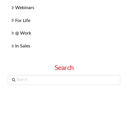
Webinars
For Life
@ Work
In Sales
Search
Search