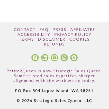
CONTACT
FAQ
PRESS
AFFILIATES
ACCESSIBILITY
PRIVACY POLICY
TERMS
DISCLAIMER
COOKIES
REFUNDS
Petite2Queen is now Strategic Sales Queen.
Same trusted sales expertise, sharper
alignment with the work we do today.
PO Box 504 Lopez Island, WA 98261
© 2026 Strategic Sales Queen, LLC