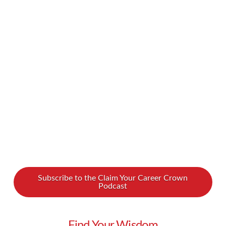
your ideal clients if you can’t engage them? We
spoke with copywriting coach Brian Kurian to
discover how to use the art of copywriting to
get more clients. Watch to discover the secret
to sales success Brian provides copywriting and
sales training to entrepreneurs. He …
Read More
Subscribe to the Claim Your Career Crown
Podcast
Find Your Wisdom