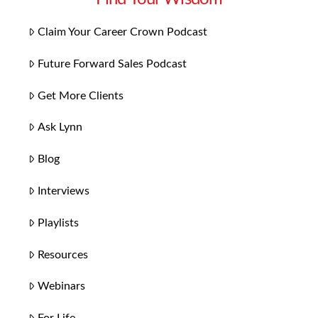
Claim Your Career Crown Podcast
Future Forward Sales Podcast
Get More Clients
Ask Lynn
Blog
Interviews
Playlists
Resources
Webinars