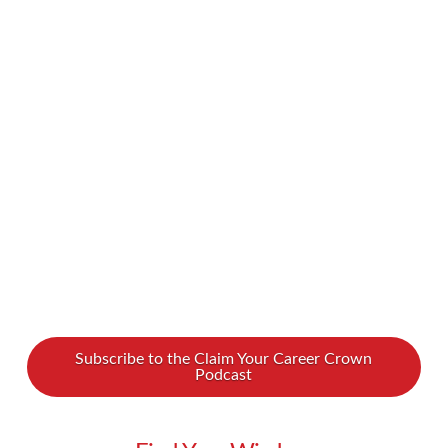
in our lives or in our careers. Sometimes we’re
in our own way and don’t know how to break
free. We spoke with Linda Binns, an energy
coach, about how you can go from stuck to
unstoppable… how you can thrive and feel free.
Do you want to break …
Read More
Subscribe to the Claim Your Career Crown
Podcast