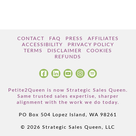
CONTACT
FAQ
PRESS
AFFILIATES
ACCESSIBILITY
PRIVACY POLICY
TERMS
DISCLAIMER
COOKIES
REFUNDS
Petite2Queen is now Strategic Sales Queen.
Same trusted sales expertise, sharper
alignment with the work we do today.
PO Box 504 Lopez Island, WA 98261
© 2026 Strategic Sales Queen, LLC