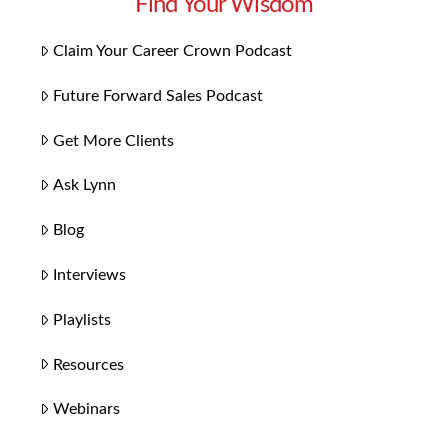
Find Your Wisdom
Claim Your Career Crown Podcast
Future Forward Sales Podcast
Get More Clients
Ask Lynn
Blog
Interviews
Playlists
Resources
Webinars