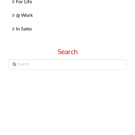
For Life
@ Work
In Sales
Search
Search