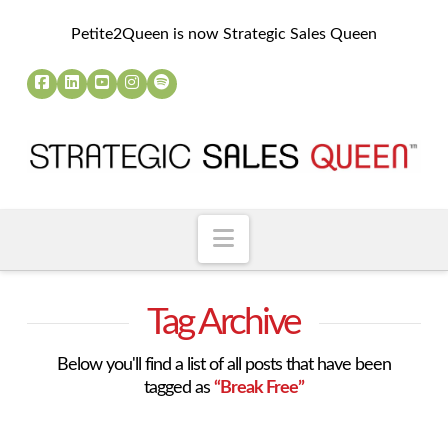
Petite2Queen is now Strategic Sales Queen
Navigation
Tag Archive
Below you'll find a list of all posts that have been
tagged as
“Break Free”