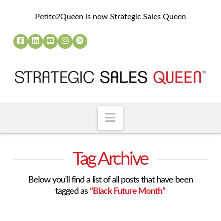
Petite2Queen is now Strategic Sales Queen
Navigation
Tag Archive
Below you'll find a list of all posts that have been
tagged as
“Black Future Month”