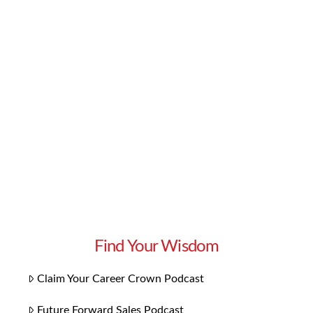
black artists over the last century. While the
history and talent run deep, there’s also a lot to
look forward to. As important as the past is, it’s
also vital that we look to what’s next. So
without further ado, here is our playlist for
Black …
Read More
Find Your Wisdom
Claim Your Career Crown Podcast
Future Forward Sales Podcast