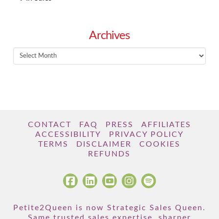
Archives
Archives
CONTACT
FAQ
PRESS
AFFILIATES
ACCESSIBILITY
PRIVACY POLICY
TERMS
DISCLAIMER
COOKIES
REFUNDS
Petite2Queen is now Strategic Sales Queen.
Same trusted sales expertise, sharper