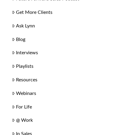
Get More Clients
Ask Lynn
Blog
Interviews
Playlists
Resources
Webinars
For Life
@ Work
In Sales