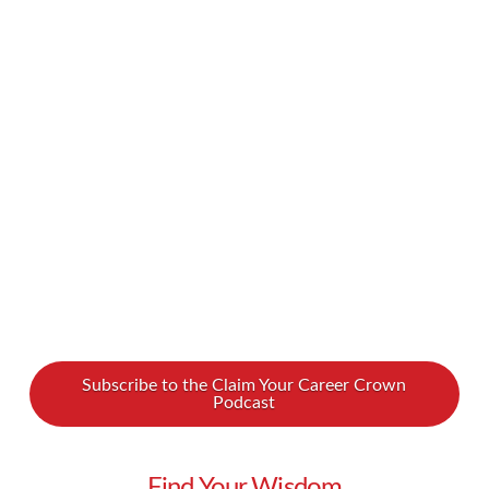
in America and around the world – struggle
with their eating habits. It can be hard to
understand why you make these eating choices,
and moreover, difficult to change course. We
spoke with Dr. Glenn Livingston about how he
went from regularly binge …
Read More
Subscribe to the Claim Your Career Crown
Podcast
Find Your Wisdom