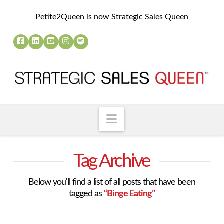
Petite2Queen is now Strategic Sales Queen
Navigation
Tag Archive
Below you'll find a list of all posts that have been
tagged as
“Binge Eating”