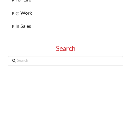
@ Work
In Sales
Search
Search