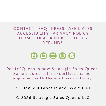
CONTACT
FAQ
PRESS
AFFILIATES
ACCESSIBILITY
PRIVACY POLICY
TERMS
DISCLAIMER
COOKIES
REFUNDS
Petite2Queen is now Strategic Sales Queen.
Same trusted sales expertise, sharper
alignment with the work we do today.
PO Box 504 Lopez Island, WA 98261
© 2026 Strategic Sales Queen, LLC