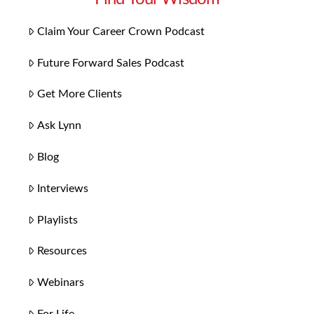
Claim Your Career Crown Podcast
Future Forward Sales Podcast
Get More Clients
Ask Lynn
Blog
Interviews
Playlists
Resources
Webinars
For Life