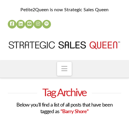
Petite2Queen is now Strategic Sales Queen
Navigation
Tag Archive
Below you'll find a list of all posts that have been
tagged as
“Barry Shore”