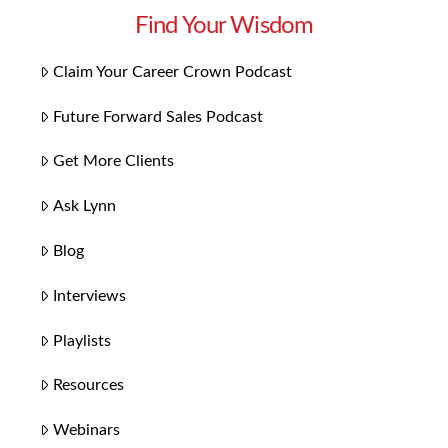
Find Your Wisdom
Claim Your Career Crown Podcast
Future Forward Sales Podcast
Get More Clients
Ask Lynn
Blog
Interviews
Playlists
Resources
Webinars