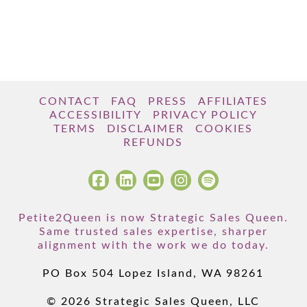
CONTACT
FAQ
PRESS
AFFILIATES
ACCESSIBILITY
PRIVACY POLICY
TERMS
DISCLAIMER
COOKIES
REFUNDS
Petite2Queen is now Strategic Sales Queen.
Same trusted sales expertise, sharper
alignment with the work we do today.
PO Box 504 Lopez Island, WA 98261
© 2026 Strategic Sales Queen, LLC