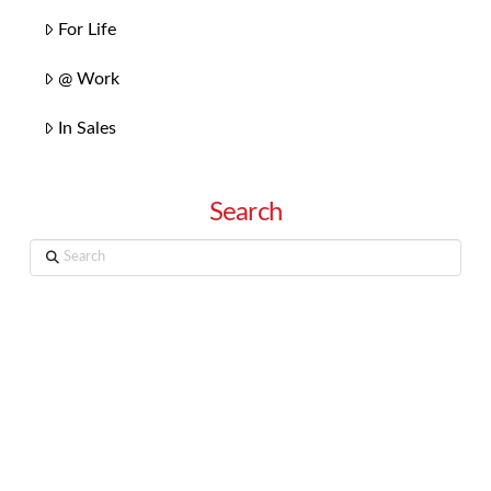
For Life
@ Work
In Sales
Search
Search