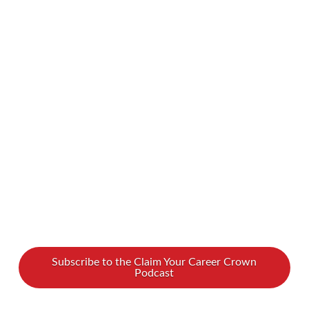
a meaningful impact doesn’t always require
grand gestures; it can start with small, practical
actions. In this episode of Claim Your Career
Crown, we’re joined by Barry Shore, a visionary
leader and advocate for transforming lives
through simple yet powerful actions. Barry
walks us through …
Read More
Subscribe to the Claim Your Career Crown
Podcast