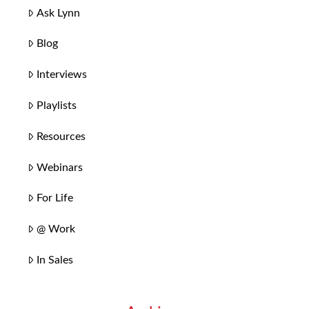
Ask Lynn
Blog
Interviews
Playlists
Resources
Webinars
For Life
@ Work
In Sales