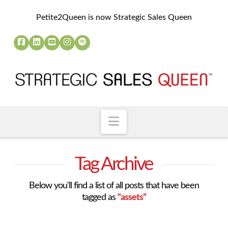
Petite2Queen is now Strategic Sales Queen
Navigation
Tag Archive
Below you'll find a list of all posts that have been
tagged as
“assets”