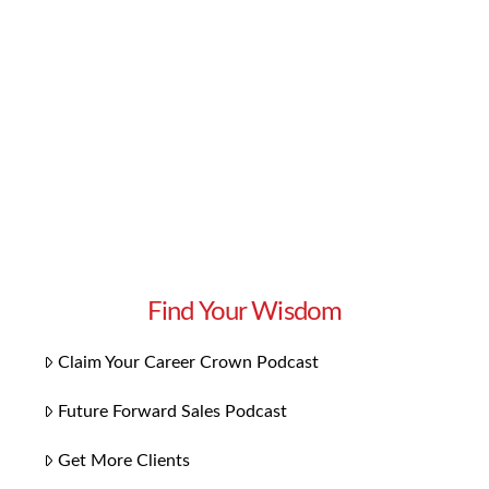
about inviting business leaders to tell their
stories of how they made it and share their tips
on how you can make it, too. In this episode, we
learn about how to protect our assets …
Read More
Find Your Wisdom
Claim Your Career Crown Podcast
Future Forward Sales Podcast
Get More Clients