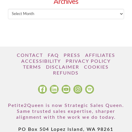
Archives
Archives
CONTACT
FAQ
PRESS
AFFILIATES
ACCESSIBILITY
PRIVACY POLICY
TERMS
DISCLAIMER
COOKIES
REFUNDS
Petite2Queen is now Strategic Sales Queen.
Same trusted sales expertise, sharper
alignment with the work we do today.
PO Box 504 Lopez Island, WA 98261