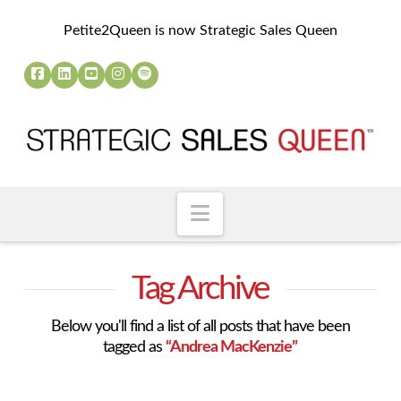
Petite2Queen is now Strategic Sales Queen
Navigation
Tag Archive
Below you'll find a list of all posts that have been
tagged as
“Andrea MacKenzie”