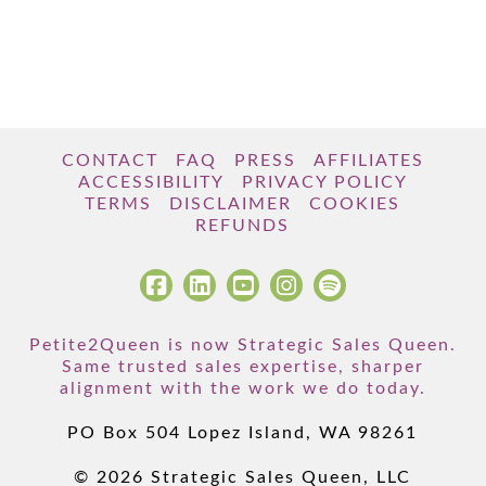
CONTACT
FAQ
PRESS
AFFILIATES
ACCESSIBILITY
PRIVACY POLICY
TERMS
DISCLAIMER
COOKIES
REFUNDS
Petite2Queen is now Strategic Sales Queen.
Same trusted sales expertise, sharper
alignment with the work we do today.
PO Box 504 Lopez Island, WA 98261
© 2026 Strategic Sales Queen, LLC