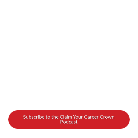
spoke with leadership and team development
coach Andrea MacKenzie about how to lead
with harmony both internally and externally.
Watch our interview with Andrea MacKenzie to
learn how to find your perfect leadership pitch
Andrea, Founder of Lead With Harmony, is a
team and …
Read More
Subscribe to the Claim Your Career Crown
Podcast