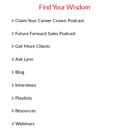
Find Your Wisdom
Claim Your Career Crown Podcast
Future Forward Sales Podcast
Get More Clients
Ask Lynn
Blog
Interviews
Playlists
Resources
Webinars