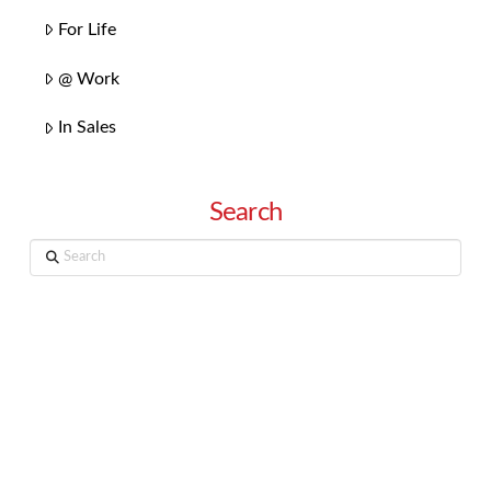
For Life
@ Work
In Sales
Search
Search