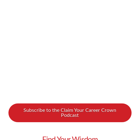
young. If you miss milestones by a certain age,
it’s too late… or so they say. But as so many
successful, happy people can attest, wins can
occur at any age. Our guest Jannette Anderson
proclaims she is #NotDoneByALongShot, and
we should all embrace this attitude! …
Read More
Subscribe to the Claim Your Career Crown
Podcast
Find Your Wisdom