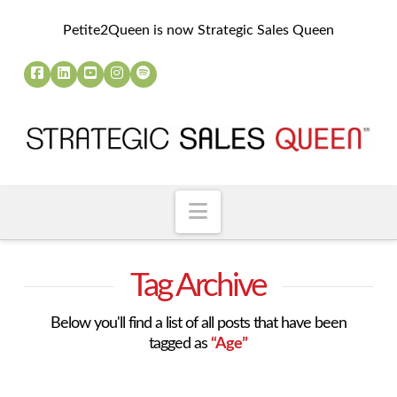
Petite2Queen is now Strategic Sales Queen
Navigation
Tag Archive
Below you'll find a list of all posts that have been
tagged as
“Age”