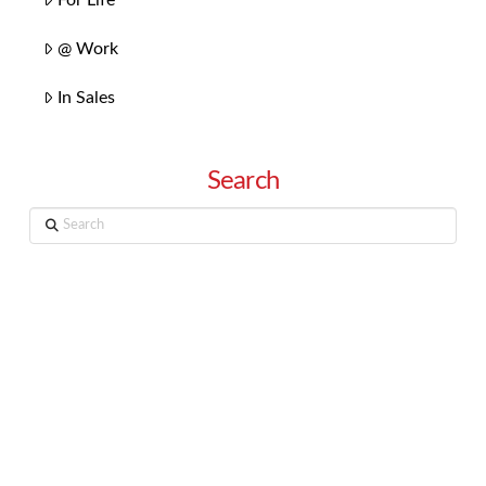
@ Work
In Sales
Search
Search