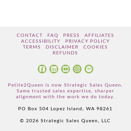
CONTACT
FAQ
PRESS
AFFILIATES
ACCESSIBILITY
PRIVACY POLICY
TERMS
DISCLAIMER
COOKIES
REFUNDS
Petite2Queen is now Strategic Sales Queen.
Same trusted sales expertise, sharper
alignment with the work we do today.
PO Box 504 Lopez Island, WA 98261
© 2026 Strategic Sales Queen, LLC