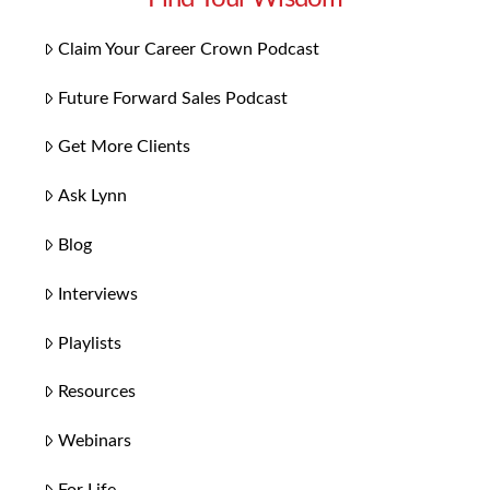
Claim Your Career Crown Podcast
Future Forward Sales Podcast
Get More Clients
Ask Lynn
Blog
Interviews
Playlists
Resources
Webinars
For Life