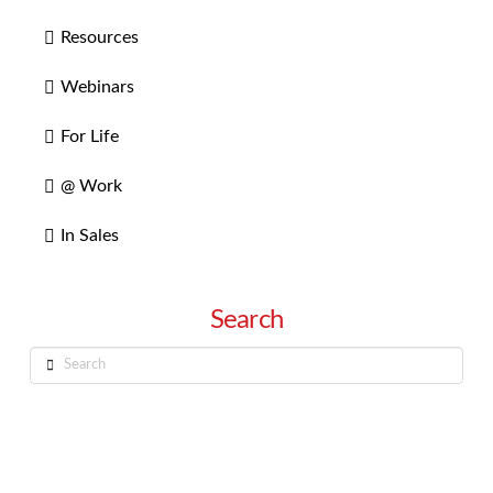
Resources
Webinars
For Life
@ Work
In Sales
Search
Search