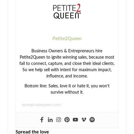
Petite2Queen
Business Owners & Entrepreneurs hire
Petite2Queen to ignite winning sales, because most
fail to connect, capture, and close their ideal clients.
So we help sell with intent for maximum impact,
influence, and income.
Bottom line: Sales, love it or hate it, you won’t
survive without it.
strategicsalesqueen.com/
Spread the love