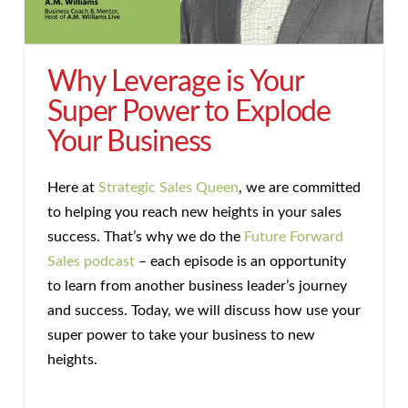
Why Leverage is Your
Super Power to Explode
Your Business
Here at
Strategic Sales Queen
, we are committed
to helping you reach new heights in your sales
success. That’s why we do the
Future Forward
Sales podcast
– each episode is an opportunity
to learn from another business leader’s journey
and success. Today, we will discuss how use your
super power to take your business to new
heights.