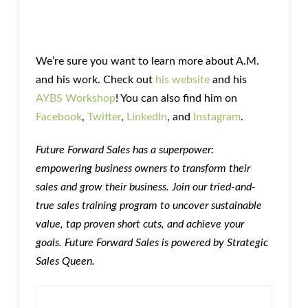
We’re sure you want to learn more about A.M.
and his work. Check out
his website
and his
AYBS Workshop
! You can also find him on
Facebook
,
Twitter
,
LinkedIn
, and
Instagram
.
Future Forward Sales has a superpower:
empowering business owners to transform their
sales and grow their business. Join our tried-and-
true sales training program to uncover sustainable
value, tap proven short cuts, and achieve your
goals. Future Forward Sales is powered by Strategic
Sales Queen.