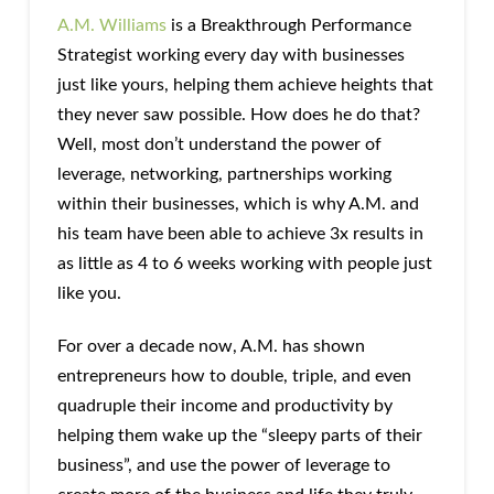
A.M. Williams
is a Breakthrough Performance
Strategist working every day with businesses
just like yours, helping them achieve heights that
they never saw possible. How does he do that?
Well, most don’t understand the power of
leverage, networking, partnerships working
within their businesses, which is why A.M. and
his team have been able to achieve 3x results in
as little as 4 to 6 weeks working with people just
like you.
For over a decade now, A.M. has shown
entrepreneurs how to double, triple, and even
quadruple their income and productivity by
helping them wake up the “sleepy parts of their
business”, and use the power of leverage to