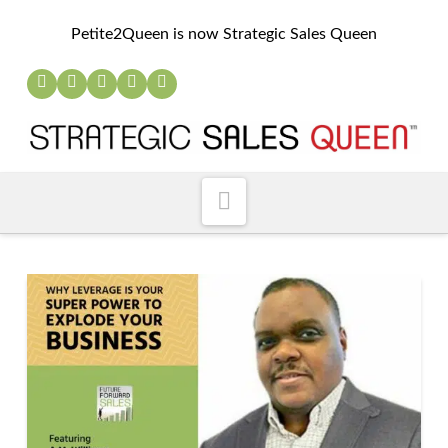
Petite2Queen is now Strategic Sales Queen
Navigation