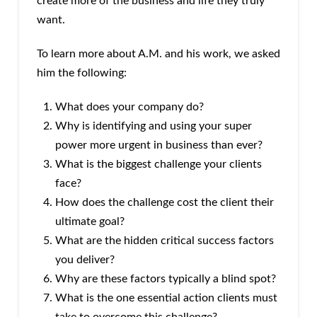
create more of the business and life they truly
want.
To learn more about A.M. and his work, we asked
him the following:
What does your company do?
Why is identifying and using your super
power more urgent in business than ever?
What is the biggest challenge your clients
face?
How does the challenge cost the client their
ultimate goal?
What are the hidden critical success factors
you deliver?
Why are these factors typically a blind spot?
What is the one essential action clients must