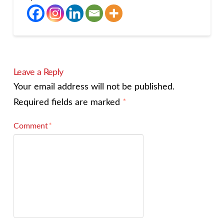
Leave a Reply
Your email address will not be published.
Required fields are marked
*
Comment
*