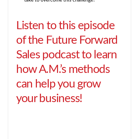
take to overcome this challenge?
Listen to this episode
of the Future Forward
Sales podcast to learn
how A.M.’s methods
can help you grow
your business!