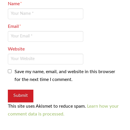
Name
*
Email
*
Website
Save my name, email, and website in this browser
for the next time I comment.
This site uses Akismet to reduce spam.
Learn how your
comment data is processed.