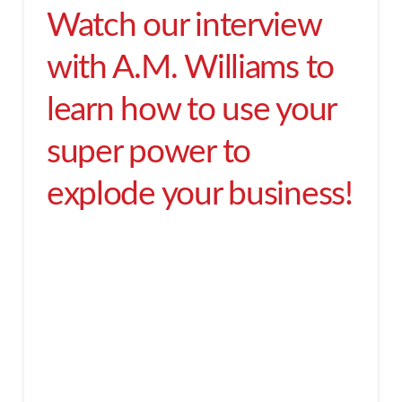
Watch our interview
with A.M. Williams to
learn how to use your
super power to
explode your business!