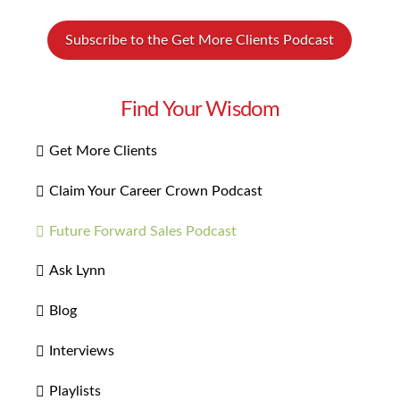
Subscribe to the Get More Clients Podcast
Find Your Wisdom
Get More Clients
Claim Your Career Crown Podcast
Future Forward Sales Podcast
Ask Lynn
Blog
Interviews
Playlists