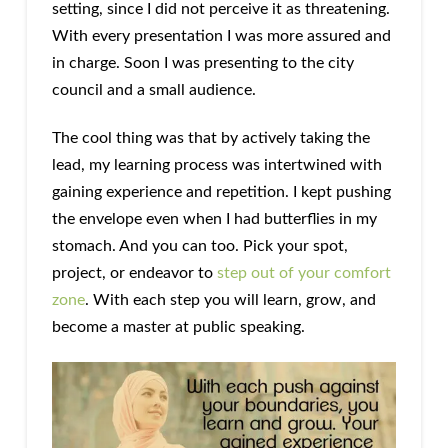
setting, since I did not perceive it as threatening.
With every presentation I was more assured and
in charge. Soon I was presenting to the city
council and a small audience.
The cool thing was that by actively taking the
lead, my learning process was intertwined with
gaining experience and repetition. I kept pushing
the envelope even when I had butterflies in my
stomach. And you can too. Pick your spot,
project, or endeavor to
step out of your comfort
zone
. With each step you will learn, grow, and
become a master at public speaking.