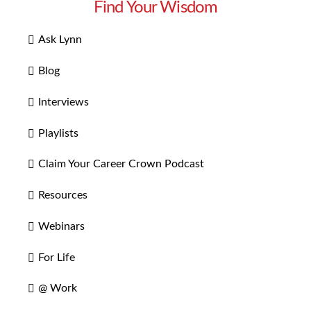
Find Your Wisdom
Ask Lynn
Blog
Interviews
Playlists
Claim Your Career Crown Podcast
Resources
Webinars
For Life
@ Work