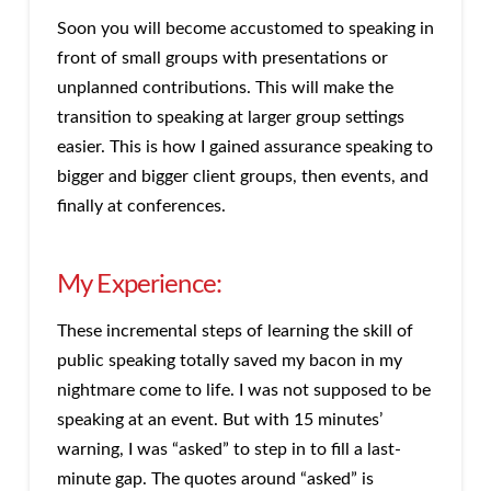
Soon you will become accustomed to speaking in
front of small groups with presentations or
unplanned contributions. This will make the
transition to speaking at larger group settings
easier. This is how I gained assurance speaking to
bigger and bigger client groups, then events, and
finally at conferences.
My Experience:
These incremental steps of learning the skill of
public speaking totally saved my bacon in my
nightmare come to life. I was not supposed to be
speaking at an event. But with 15 minutes’
warning, I was “asked” to step in to fill a last-
minute gap. The quotes around “asked” is