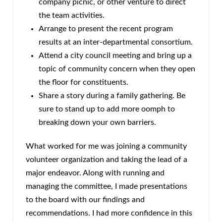
company picnic, or other venture to direct
the team activities.
Arrange to present the recent program
results at an inter-departmental consortium.
Attend a city council meeting and bring up a
topic of community concern when they open
the floor for constituents.
Share a story during a family gathering. Be
sure to stand up to add more oomph to
breaking down your own barriers.
What worked for me was joining a community
volunteer organization and taking the lead of a
major endeavor. Along with running and
managing the committee, I made presentations
to the board with our findings and
recommendations. I had more confidence in this