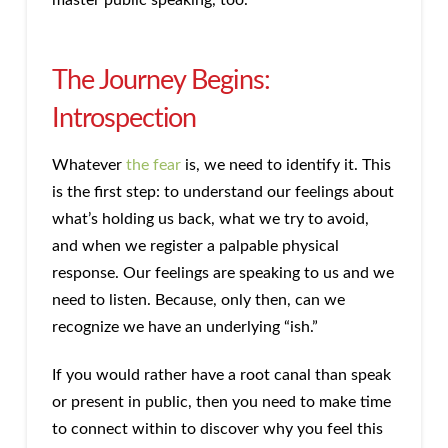
The Journey Begins:
Introspection
Whatever
the fear
is, we need to identify it. This
is the first step: to understand our feelings about
what’s holding us back, what we try to avoid,
and when we register a palpable physical
response. Our feelings are speaking to us and we
need to listen. Because, only then, can we
recognize we have an underlying “ish.”
If you would rather have a root canal than speak
or present in public, then you need to make time
to connect within to discover why you feel this