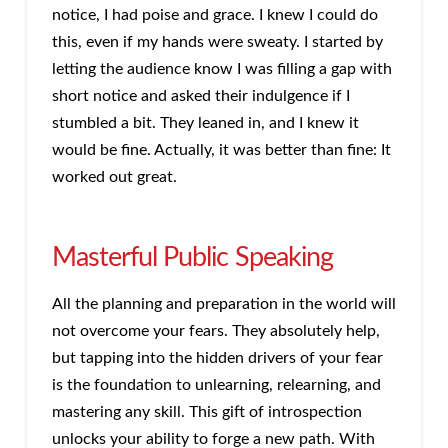
notice, I had poise and grace. I knew I could do
this, even if my hands were sweaty. I started by
letting the audience know I was filling a gap with
short notice and asked their indulgence if I
stumbled a bit. They leaned in, and I knew it
would be fine. Actually, it was better than fine: It
worked out great.
Masterful Public Speaking
All the planning and preparation in the world will
not overcome your fears. They absolutely help,
but tapping into the hidden drivers of your fear
is the foundation to unlearning, relearning, and
mastering any skill. This gift of introspection
unlocks your ability to forge a new path. With