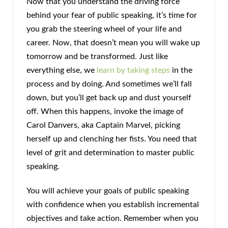
Now that you understand the driving force
behind your fear of public speaking, it’s time for
you grab the steering wheel of your life and
career. Now, that doesn’t mean you will wake up
tomorrow and be transformed. Just like
everything else, we
learn by taking steps
in the
process and by doing. And sometimes we’ll fall
down, but you’ll get back up and dust yourself
off. When this happens, invoke the image of
Carol Danvers, aka Captain Marvel, picking
herself up and clenching her fists. You need that
level of grit and determination to master public
speaking.
You will achieve your goals of public speaking
with confidence when you establish incremental
objectives and take action. Remember when you