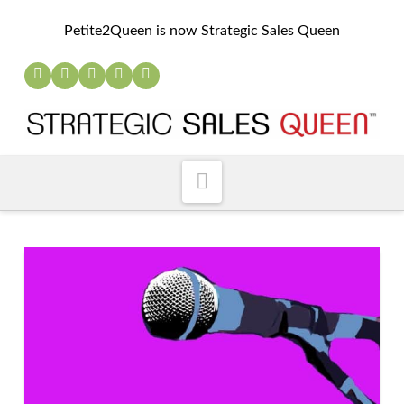
Petite2Queen is now Strategic Sales Queen
Navigation