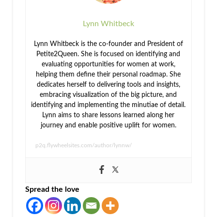
Lynn Whitbeck
Lynn Whitbeck is the co-founder and President of
Petite2Queen. She is focused on identifying and
evaluating opportunities for women at work,
helping them define their personal roadmap. She
dedicates herself to delivering tools and insights,
embracing visualization of the big picture, and
identifying and implementing the minutiae of detail.
Lynn aims to share lessons learned along her
journey and enable positive uplift for women.
p2q.flywheelsites.com/author/lynnw/
Spread the love