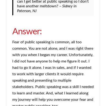
can I get better at public speaking so I don’t
have another meltdown? –
Sidney in
Paterson, NJ
Answer:
Fear of public speaking is common, all too
common. You are not alone, and I was right there
with you when I began my career. Unfortunately,
I did not have anyone to help me figure it out. I
had to go it alone. I was in sales, and if I wanted
to work with larger clients it would require
speaking and presenting to multiple
stakeholders. Public speaking was a skill I needed
to learn and master. And, what I learned along
my journey will help you overcome your fear and
master public speaking, too.