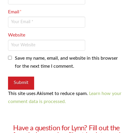
Email
*
Website
Save my name, email, and website in this browser
for the next time I comment.
This site uses Akismet to reduce spam.
Learn how your
comment data is processed.
Have a question for Lynn? Fill out the