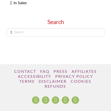
In Sales
Search
Search
CONTACT
FAQ
PRESS
AFFILIATES
ACCESSIBILITY
PRIVACY POLICY
TERMS
DISCLAIMER
COOKIES
REFUNDS