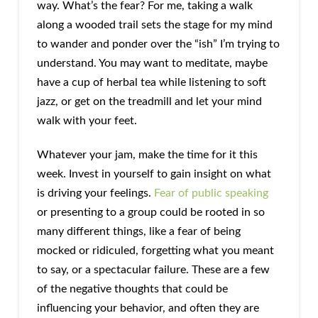
way. What’s the fear? For me, taking a walk
along a wooded trail sets the stage for my mind
to wander and ponder over the “ish” I’m trying to
understand. You may want to meditate, maybe
have a cup of herbal tea while listening to soft
jazz, or get on the treadmill and let your mind
walk with your feet.
Whatever your jam, make the time for it this
week. Invest in yourself to gain insight on what
is driving your feelings.
Fear of public speaking
or presenting to a group could be rooted in so
many different things, like a fear of being
mocked or ridiculed, forgetting what you meant
to say, or a spectacular failure. These are a few
of the negative thoughts that could be
influencing your behavior, and often they are