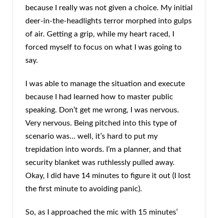
because I really was not given a choice. My initial
deer-in-the-headlights terror morphed into gulps
of air. Getting a grip, while my heart raced, I
forced myself to focus on what I was going to
say.
I was able to manage the situation and execute
because I had learned how to master public
speaking. Don’t get me wrong, I was nervous.
Very nervous. Being pitched into this type of
scenario was… well, it’s hard to put my
trepidation into words. I’m a planner, and that
security blanket was ruthlessly pulled away.
Okay, I did have 14 minutes to figure it out (I lost
the first minute to avoiding panic).
So, as I approached the mic with 15 minutes’