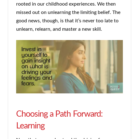
rooted in our childhood experiences. We then
missed out on unlearning the limiting belief. The
good news, though, is that it’s never too late to
unlearn, relearn, and master a new skill.
Choosing a Path Forward:
Learning