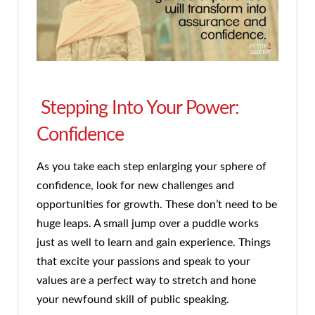
Stepping Into Your Power:
Confidence
As you take each step enlarging your sphere of
confidence, look for new challenges and
opportunities for growth. These don’t need to be
huge leaps. A small jump over a puddle works
just as well to learn and gain experience. Things
that excite your passions and speak to your
values are a perfect way to stretch and hone
your newfound skill of public speaking.