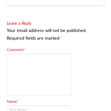
Leave a Reply
Your email address will not be published.
Required fields are marked
*
Comment
*
Name
*