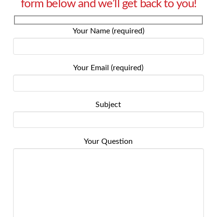
form below and we’ll get back to you!
Your Name (required)
Your Email (required)
Subject
Your Question