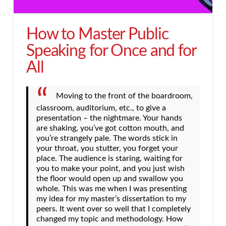
How to Master Public
Speaking for Once and for
All
Moving to the front of the boardroom,
classroom, auditorium, etc., to give a
presentation – the nightmare. Your hands
are shaking, you’ve got cotton mouth, and
you’re strangely pale. The words stick in
your throat, you stutter, you forget your
place. The audience is staring, waiting for
you to make your point, and you just wish
the floor would open up and swallow you
whole. This was me when I was presenting
my idea for my master’s dissertation to my
peers. It went over so well that I completely
changed my topic and methodology. How