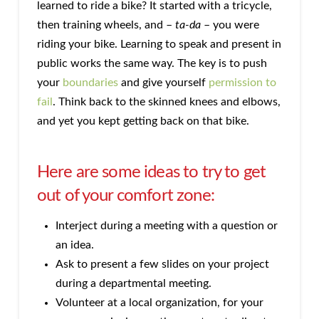
learned to ride a bike? It started with a tricycle,
then training wheels, and –
ta-da
– you were
riding your bike. Learning to speak and present in
public works the same way. The key is to push
your
boundaries
and give yourself
permission to
fail
. Think back to the skinned knees and elbows,
and yet you kept getting back on that bike.
Here are some ideas to try to get
out of your comfort zone:
Interject during a meeting with a question or
an idea.
Ask to present a few slides on your project
during a departmental meeting.
Volunteer at a local organization, for your