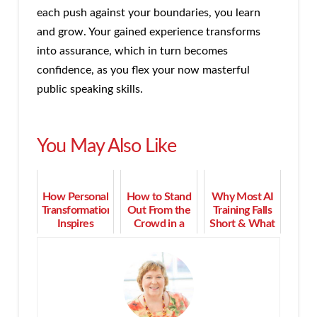
each push against your boundaries, you learn
and grow. Your gained experience transforms
into assurance, which in turn becomes
confidence, as you flex your now masterful
public speaking skills.
You May Also Like
How Personal
How to Stand
Why Most AI
Transformation
Out From the
Training Falls
Inspires
Crowd in a
Short & What
Successful
Competitive
Actually
Coaching
Field
Succeeds