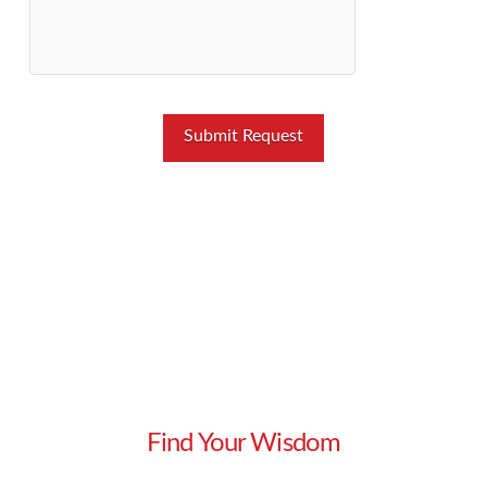
Find Your Wisdom