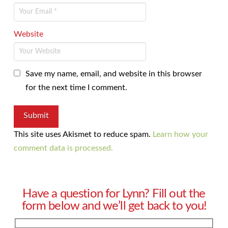
Website
Save my name, email, and website in this browser
for the next time I comment.
This site uses Akismet to reduce spam.
Learn how your
comment data is processed.
Have a question for Lynn? Fill out the
form below and we’ll get back to you!