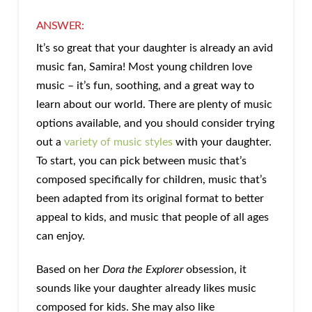
ANSWER:
It’s so great that your daughter is already an avid
music fan, Samira! Most young children love
music – it’s fun, soothing, and a great way to
learn about our world. There are plenty of music
options available, and you should consider trying
out a
variety of music styles
with your daughter.
To start, you can pick between music that’s
composed specifically for children, music that’s
been adapted from its original format to better
appeal to kids, and music that people of all ages
can enjoy.
Based on her
Dora the Explorer
obsession, it
sounds like your daughter already likes music
composed for kids. She may also like