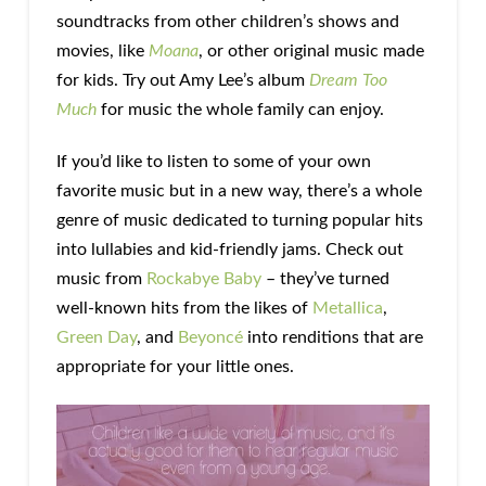
soundtracks from other children’s shows and
movies, like
Moana
, or other original music made
for kids. Try out Amy Lee’s album
Dream Too
Much
for music the whole family can enjoy.
If you’d like to listen to some of your own
favorite music but in a new way, there’s a whole
genre of music dedicated to turning popular hits
into lullabies and kid-friendly jams. Check out
music from
Rockabye Baby
– they’ve turned
well-known hits from the likes of
Metallica
,
Green Day
, and
Beyoncé
into renditions that are
appropriate for your little ones.