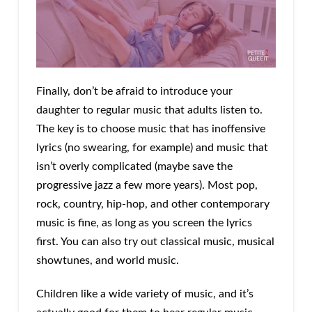
Finally, don’t be afraid to introduce your
daughter to regular music that adults listen to.
The key is to choose music that has inoffensive
lyrics (no swearing, for example) and music that
isn’t overly complicated (maybe save the
progressive jazz a few more years). Most pop,
rock, country, hip-hop, and other contemporary
music is fine, as long as you screen the lyrics
first. You can also try out classical music, musical
showtunes, and world music.
Children like a wide variety of music, and it’s