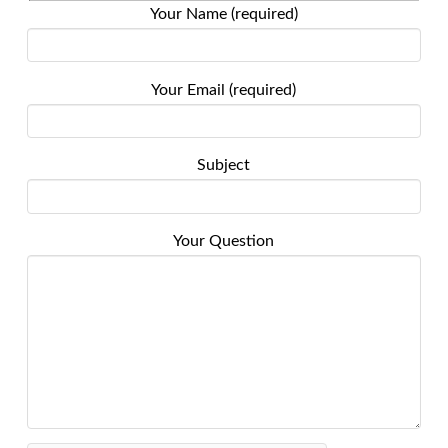
Your Name (required)
Your Email (required)
Subject
Your Question