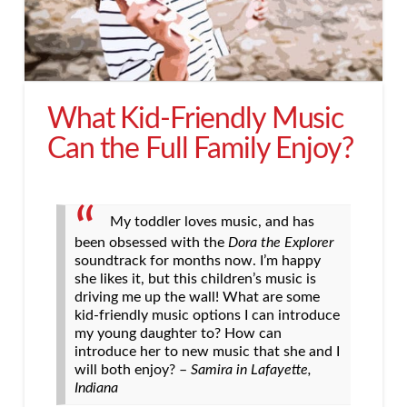
What Kid-Friendly Music
Can the Full Family Enjoy?
My toddler loves music, and has
been obsessed with the
Dora the Explorer
soundtrack for months now. I’m happy
she likes it, but this children’s music is
driving me up the wall! What are some
kid-friendly music options I can introduce
my young daughter to? How can
introduce her to new music that she and I
will both enjoy? –
Samira in Lafayette,
Indiana