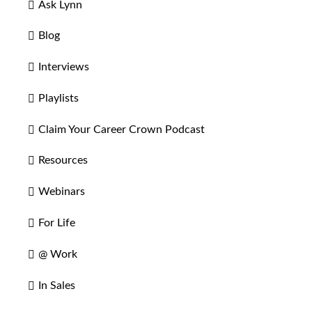
Ask Lynn
Blog
Interviews
Playlists
Claim Your Career Crown Podcast
Resources
Webinars
For Life
@ Work
In Sales