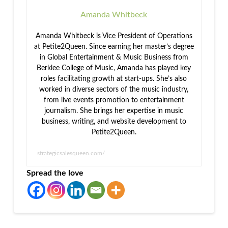
Amanda Whitbeck
Amanda Whitbeck is Vice President of Operations
at Petite2Queen. Since earning her master’s degree
in Global Entertainment & Music Business from
Berklee College of Music, Amanda has played key
roles facilitating growth at start-ups. She’s also
worked in diverse sectors of the music industry,
from live events promotion to entertainment
journalism. She brings her expertise in music
business, writing, and website development to
Petite2Queen.
strategicsalesqueen.com/
Spread the love