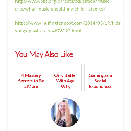
http://www.pbs.org/parents/education/music-
arts/what-music-should-my-child-listen-to/
https://www.huffingtonpost.com/2014/03/19/kids-
songs-playlists_n_4876023.html
You May Also Like
4 Mastery
Only Better
Gaming as a
Secrets to Be
With Age:
Social
a More
Why
Experience:
Effective
Maturepreneurs
The Supreme
Human Being
Are Not Done
Power of
by a Long
Playing
Shot!
Together