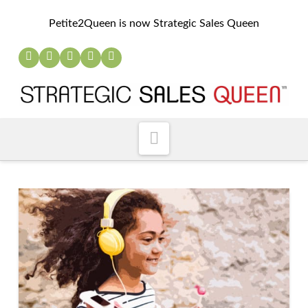
Petite2Queen is now Strategic Sales Queen
Navigation