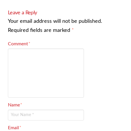
Leave a Reply
Your email address will not be published.
Required fields are marked
*
Comment
*
Name
*
Email
*