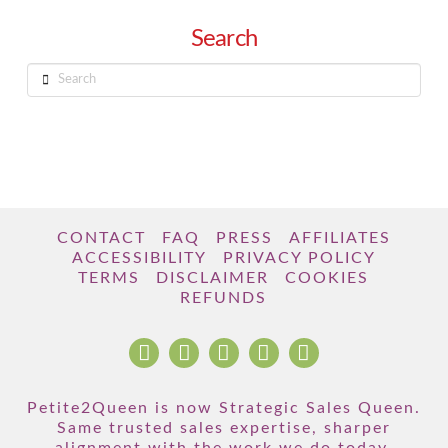
Search
Search
CONTACT
FAQ
PRESS
AFFILIATES
ACCESSIBILITY
PRIVACY POLICY
TERMS
DISCLAIMER
COOKIES
REFUNDS
Petite2Queen is now Strategic Sales Queen.
Same trusted sales expertise, sharper