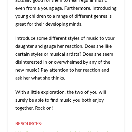
actually good for them to hear regular music
even from a young age. Furthermore, introducing
young children to a range of different genres is
great for their developing minds.
Introduce some different styles of music to your
daughter and gauge her reaction. Does she like
certain styles or musical artists? Does she seem
disinterested in or overwhelmed by any of the
new music? Pay attention to her reaction and
ask her what she thinks.
With a little exploration, the two of you will
surely be able to find music you both enjoy
together. Rock on!
RESOURCES: